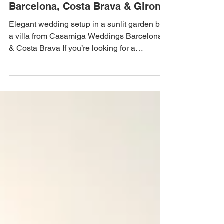
Nov 6, 2025
3 min read
Dream Weddings in Spain:
Barcelona, Costa Brava & Girona
Elegant wedding setup in a sunlit garden by
a villa from Casamiga Weddings Barcelona
& Costa Brava If you’re looking for a
destination that blends timeless romance,
Mediterranean charm, and effortless
elegance, Spain is your perfect choice. With
its sunny climate, breathtaking architecture,
and world-famous cuisine, Spain creates the
ultimate backdrop for an unforgettable
wedding. The magic of Barcelona, Costa
Brava, and Girona turns every celebration
into a lifetime memory