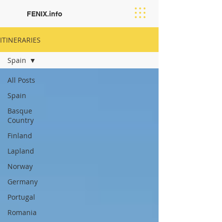
FENIX.info
ITINERARIES
Spain
All Posts
Spain
Basque
Country
Finland
Lapland
Norway
Germany
Portugal
Romania