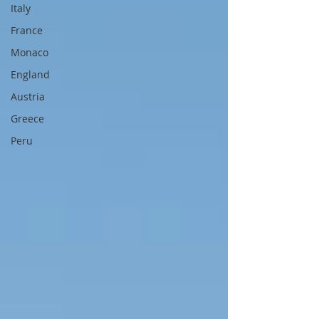
Italy
France
Monaco
England
Austria
Greece
Peru