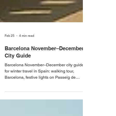
Feb 25
4 min read
Barcelona November–December
City Guide
Barcelona November–December city guide
for winter travel in Spain: walking tour,
Barcelona, festive lights on Passeig de
Gràcia, rooftop bars 2026-2027 – Fenix
Travel Guide Barcelona November–
December City Guide Planning winter travel
to Spain? Barcelona in November and