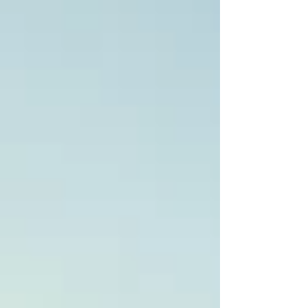
December is festive, crowded, and delicious.
This city guide from Fenix Travel Guide
packs a one-day Barcelona itinerary, walking
tour ideas, Christmas markets, tapas spots,
rooftop bars 2025, and practical ti