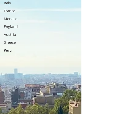
Italy
France
Monaco
England
Austria
Greece
Peru