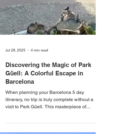
Jul 28, 2025
4 min read
Discovering the Magic of Park
Güell: A Colorful Escape in
Barcelona
When planning your Barcelona 5 day
itinerary, no trip is truly complete without a
visit to Park Güell. This masterpiece of
architecture and nature not only offers