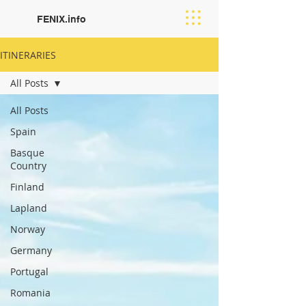
FENIX.info
ITINERARIES
All Posts
All Posts
Spain
Basque
Country
Finland
Lapland
Norway
Germany
Portugal
Romania