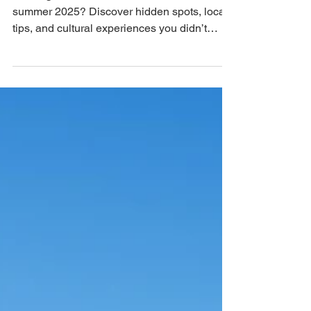
Jul 14, 2025
3 min read
What to Do in Barcelona This
Summer (And Maybe You Didn’t
Know It!)
Looking for what to do in Barcelona in
summer 2025? Discover hidden spots, local
tips, and cultural experiences you didn’t
know existed....