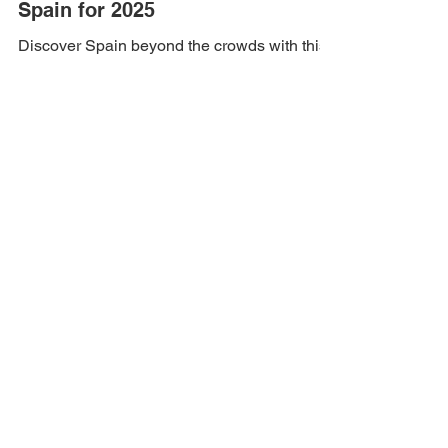
May 30, 2025
3 min read
Best Hidden Travel Spots in
Spain for 2025
Discover Spain beyond the crowds with this
guide to the best hidden travel spots for
2025. Explore charming villages, secret
beaches, and...