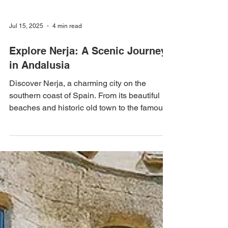
Jul 15, 2025
4 min read
Explore Nerja: A Scenic Journey
in Andalusia
Discover Nerja, a charming city on the
southern coast of Spain. From its beautiful
beaches and historic old town to the famous
Nerja...