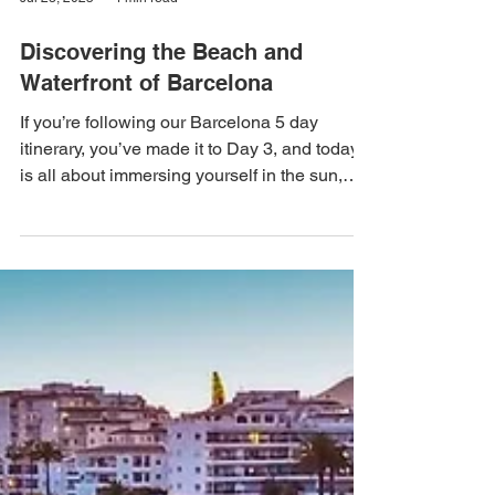
Jul 23, 2025
4 min read
Discovering the Beach and
Waterfront of Barcelona
If you’re following our Barcelona 5 day
itinerary, you’ve made it to Day 3, and today
is all about immersing yourself in the sun,
sea, and vibrant atmosphere along
Barcelona's picturesque beaches and
waterfront. The city's stunning coastline
offers much more than just sandy shores; it's
an experience that captures the true essence
of Barcelona. This guide will help you