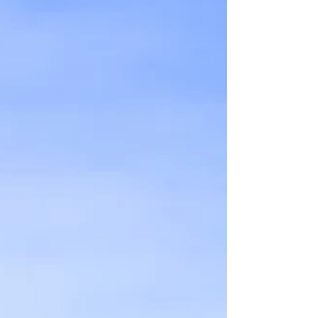
stunning views of the city but is also an
expression of the artistic prowess of Antoni
Gaudí, one of the most iconic figures in the
history of art and design. So, grab your
camera and get ready to explore one of the
best things to do in Barcelona!