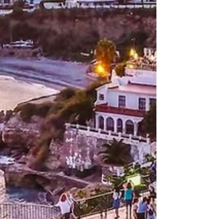
discover the best things to do in Barcelona
as you explore the treasures of the
waterfront.