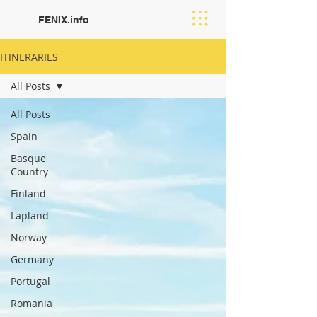
FENIX.info
ITINERARIES
All Posts
All Posts
Spain
Basque
Country
Finland
Lapland
Norway
Germany
Portugal
Romania