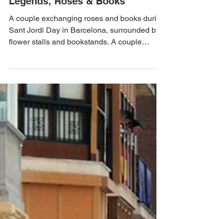
Apr 24, 2025
2 min read
Sant Jordi Day in Catalonia:
Legends, Roses & Books
A couple exchanging roses and books during
Sant Jordi Day in Barcelona, surrounded by
flower stalls and bookstands. A couple
exchanging...