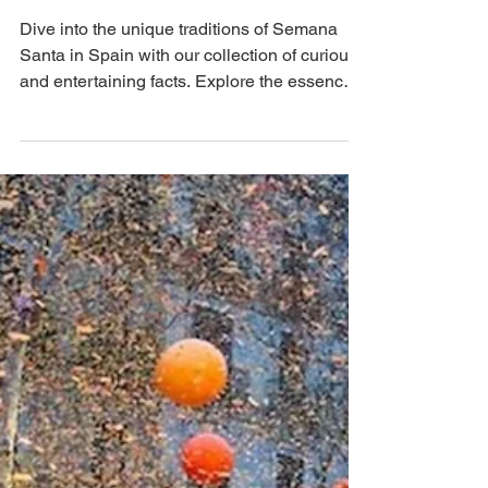
Apr 18, 2025
5 min read
Easter in Spain: Curious and Fun
Facts About Semana Santa
Dive into the unique traditions of Semana
Santa in Spain with our collection of curious
and entertaining facts. Explore the essence
of...