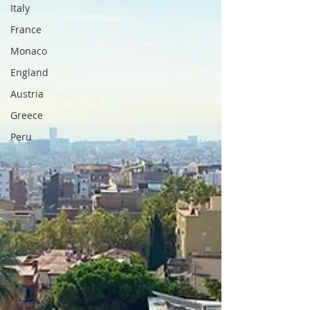
Italy
France
Monaco
England
Austria
Greece
Peru