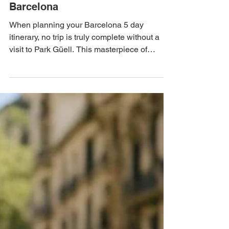
Discovering the Magic of Park
Güell: A Colorful Escape in
Barcelona
When planning your Barcelona 5 day
itinerary, no trip is truly complete without a
visit to Park Güell. This masterpiece of
architecture and nature not only offers
stunning views of the city but is also an
expression of the artistic prowess of Antoni
Gaudí, one of the most iconic figures in the
history of art and design. So, grab your
camera and get ready to explore one of the
best things to do in Barcelona!