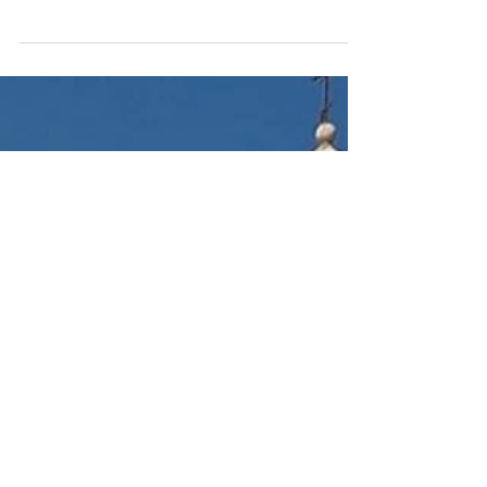
Apr 18, 2024
7 min read
Spanish Flamenco: Origins and
History
Discover the origins and rich history of
Spanish flamenco dance and music. Explore
the cultural significance and evolution of this
iconic...