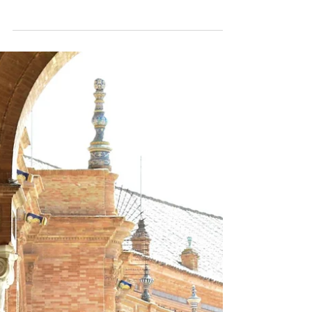
Apr 17, 2025
1 min read
Orange Battles in Spain:
Traditional Carnival Festival
Taronjada
Discover the colorful world of Taronjada, the
traditional orange battles in Spain. Join us for
an unforgettable carnival experience in...