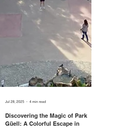
Jul 28, 2025
4 min read