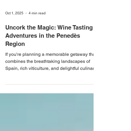
Oct 1, 2025
4 min read
Uncork the Magic: Wine Tasting
Adventures in the Penedès
Region
If you're planning a memorable getaway that
combines the breathtaking landscapes of
Spain, rich viticulture, and delightful culinary
experiences, look no further than the
Penedès Region. With its vast vineyards,
charming wineries, and proximity to
Barcelona, this destination offers an enticing
escape that should not be missed, especially
for those following a Barcelona 5 day