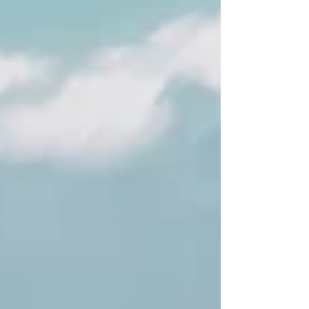
itinerary.