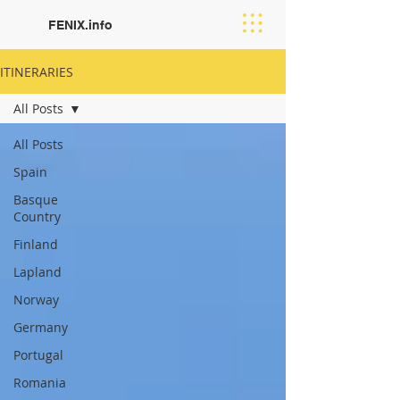
FENIX.info
ITINERARIES
All Posts
All Posts
Spain
Basque
Country
Finland
Lapland
Norway
Germany
Portugal
Romania