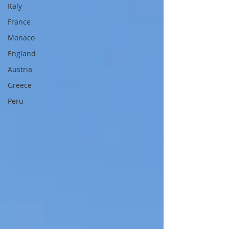
Italy
France
Monaco
England
Austria
Greece
Peru