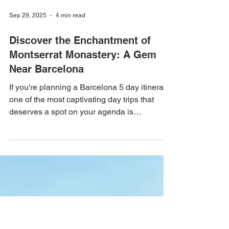
Sep 29, 2025
4 min read
Discover the Enchantment of
Montserrat Monastery: A Gem
Near Barcelona
If you're planning a Barcelona 5 day itinerary,
one of the most captivating day trips that
deserves a spot on your agenda is
Montserrat Monastery. This stunning
mountain retreat, perched high above the
Catalan landscape, not only offers
breathtaking views but is also steeped in