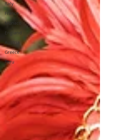
Italy
France
Monaco
England
Austria
Greece
Peru