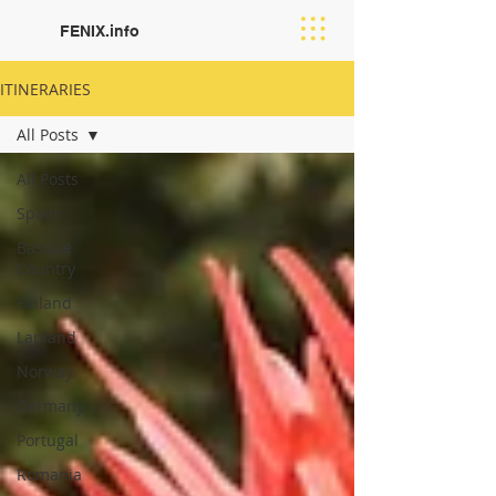
FENIX.info
ITINERARIES
All Posts
All Posts
Spain
Basque
Country
Finland
Lapland
Norway
Germany
Portugal
Romania