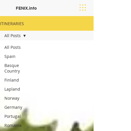
FENIX.info
ITINERARIES
All Posts
All Posts
Spain
Basque
Country
Finland
Lapland
Norway
Germany
Portugal
Romania