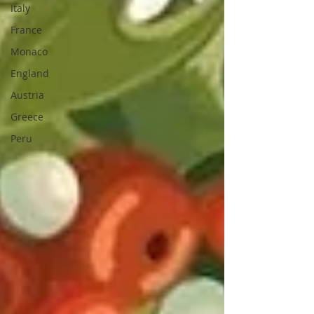
Italy
France
Monaco
England
Austria
Greece
Peru