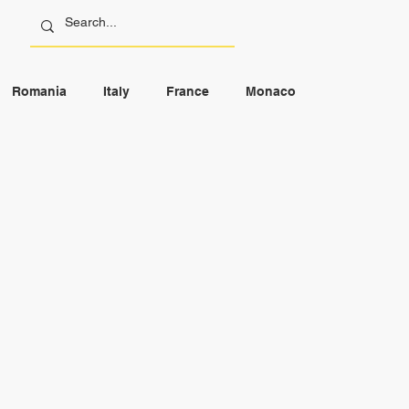
Romania
Italy
France
Monaco