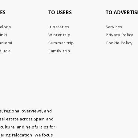
IES
TO USERS
TO ADVERTIS
elona
Itineraries
Services
inki
Winter trip
Privacy Policy
aniemi
Summer trip
Cookie Policy
lucia
Family trip
as, regional overviews, and
real estate across Spain and
culture, and helpful tips for
dering relocation. We focus