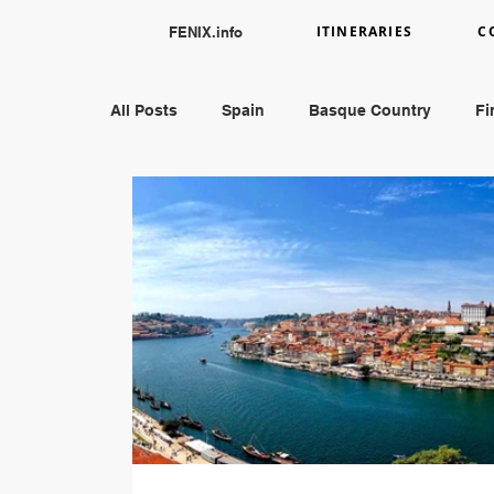
ITINERARIES
C
FENIX.info
All Posts
Spain
Basque Country
Fi
England
Austria
Greece
Peru