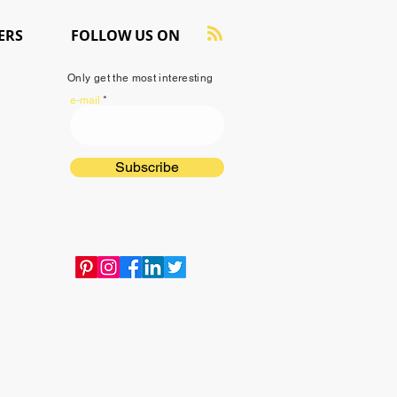
ERS
FOLLOW US ON
Only get the most interesting
e-mail
Subscribe