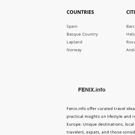
COUNTRIES
CIT
Spain
Barc
Basque Country
Hels
Lapl
and
Rov
Norway
Anda
FENIX.info
Fenix.info offer curated travel ide
practical insights on lifestyle and 
Europe. Unique destinations, local 
travelers, expats, and those consi