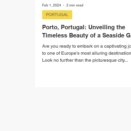
Feb 1, 2024
2 min read
PORTUGAL
Porto, Portugal: Unveiling the
Timeless Beauty of a Seaside 
Are you ready to embark on a captivating j
to one of Europe's most alluring destinatio
Look no further than the picturesque city...