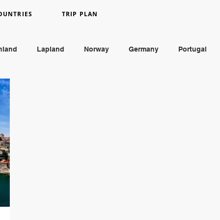
OUNTRIES
TRIP PLAN
nland
Lapland
Norway
Germany
Portugal