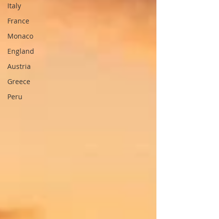
Italy
France
Monaco
England
Austria
Greece
Peru