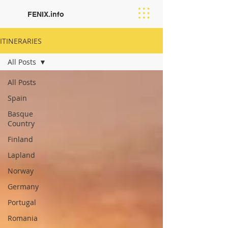
FENIX.info
ITINERARIES
All Posts
All Posts
Spain
Basque
Country
Finland
Lapland
Norway
Germany
Portugal
Romania