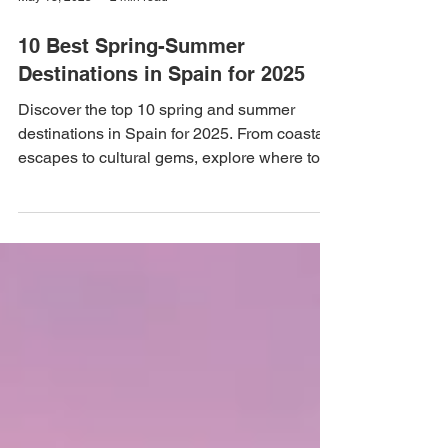
May 13, 2025
2 min read
10 Best Spring-Summer
Destinations in Spain for 2025
Discover the top 10 spring and summer
destinations in Spain for 2025. From coastal
escapes to cultural gems, explore where to
travel in...