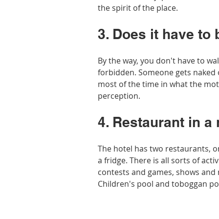
the spirit of the place.
3. Does it have to 
By the way, you don't have to walk
forbidden. Someone gets naked o
most of the time in what the moth
perception. 
4. Restaurant in a 
The hotel has two restaurants, o
a fridge. There is all sorts of acti
contests and games, shows and m
Children's pool and toboggan po