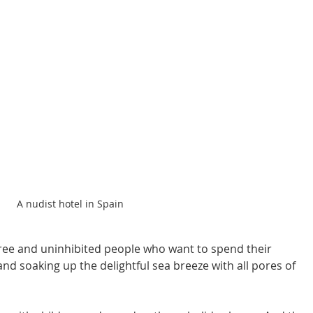
A nudist hotel in Spain
 free and uninhibited people who want to spend their 
and soaking up the delightful sea breeze with all pores of 