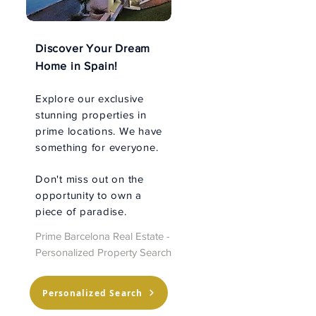
Discover Your Dream
Home in Spain!
Explore our exclusive
stunning properties in
prime locations. We have
something for everyone.
Don't miss out on the
opportunity to own a
piece of paradise.
Prime Barcelona Real Estate -
Personalized Property Search
Personalized Search