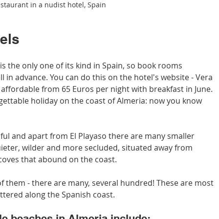
staurant in a nudist hotel, Spain
tels
is the only one of its kind in Spain, so book rooms 
ll in advance. You can do this on the hotel's website - Vera 
affordable from 65 Euros per night with breakfast in June. 
gettable holiday on the coast of Almeria: now you know 
iful and apart from El Playaso there are many smaller 
ieter, wilder and more secluded, situated away from 
e coves that abound on the coast.
of them - there are many, several hundred! These are most 
attered along the Spanish coast.
e beaches in Almeria include: 