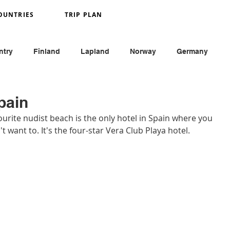
OUNTRIES
TRIP PLAN
ntry
Finland
Lapland
Norway
Germany
y
France
Monaco
England
Austria
pain
urite nudist beach is the only hotel in Spain where you 
t want to. It's the four-star Vera Club Playa hotel. 