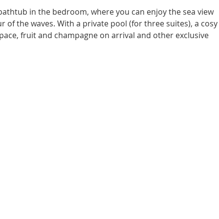
 bathtub in the bedroom, where you can enjoy the sea view 
 of the waves. With a private pool (for three suites), a cosy
ace, fruit and champagne on arrival and other exclusive 