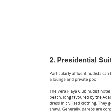
2. Presidential Sui
Particularly affluent nudists can 
a lounge and private pool.
The Vera Playa Club nudist hotel i
beach, long favoured by the Adam 
dress in civilised clothing. They 
shawl. Generally, pareos are con