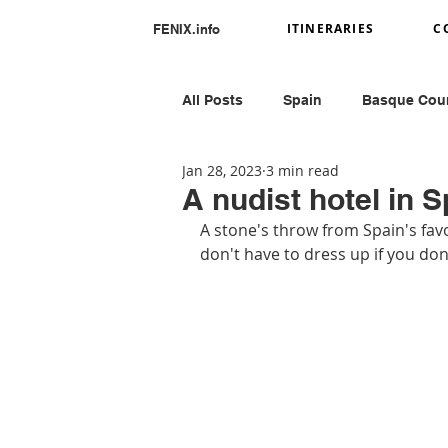
ITINERARIES
C
FENIX.info
All Posts
Spain
Basque Cou
Jan 28, 2023
3 min read
Portugal
Romania
Ital
A nudist hotel in S
A stone's throw from Spain's favo
don't have to dress up if you don'
Greece
Peru