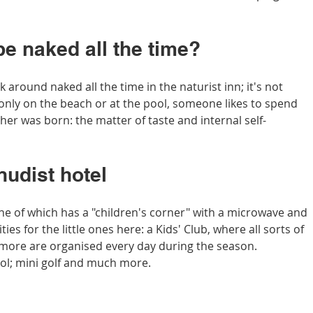
be naked all the time?
 around naked all the time in the naturist inn; it's not 
nly on the beach or at the pool, someone likes to spend 
er was born: the matter of taste and internal self-
nudist hotel
ne of which has a "children's corner" with a microwave and 
vities for the little ones here: a Kids' Club, where all sorts of 
ore are organised every day during the season. 
ol; mini golf and much more.