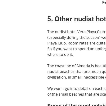
Re
5. Other nudist ho
The nudist hotel Vera Playa Club 
(especially during the season) we
Playa Club. Room rates are quite 
So if you want to spend an unfor
where to do it.
The coastline of Almeria is beaut
nudist beaches that are much qu
civilisation, in small inaccessibl
We won't go into detail on each 
of the small beaches that are sc
Some of the most notabl