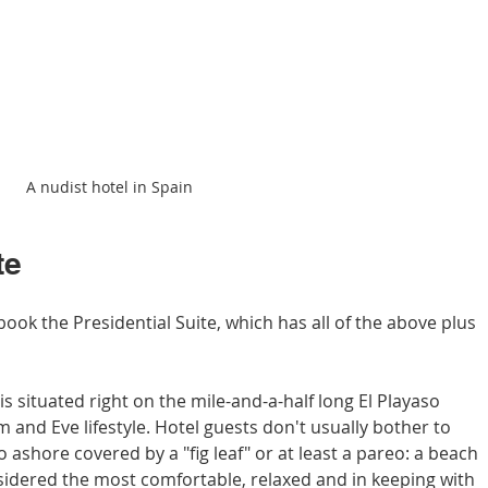
A nudist hotel in Spain
te
book the Presidential Suite, which has all of the above plus 
s situated right on the mile-and-a-half long El Playaso 
and Eve lifestyle. Hotel guests don't usually bother to 
go ashore covered by a "fig leaf" or at least a pareo: a beach 
sidered the most comfortable, relaxed and in keeping with 