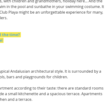
es, with children and grandmothers, holiday here... And the 
swim in the pool and sunbathe in your swimming costume. It 
a Club Playa might be an unforgettable experience for many, 
lers.
l the time?
el
ypical Andalusian architectural style. It is surrounded by a 
ls, bars and playgrounds for children. 
rtment according to their taste: there are standard rooms 
ude a small kitchenette and a spacious terrace. Apartments 
hen and a terrace. 