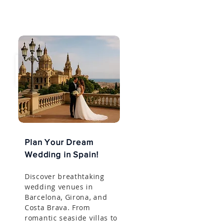
Plan Your Dream
Wedding in Spain!
Discover breathtaking
wedding venues in
Barcelona, Girona, and
Costa Brava. From
romantic seaside villas to