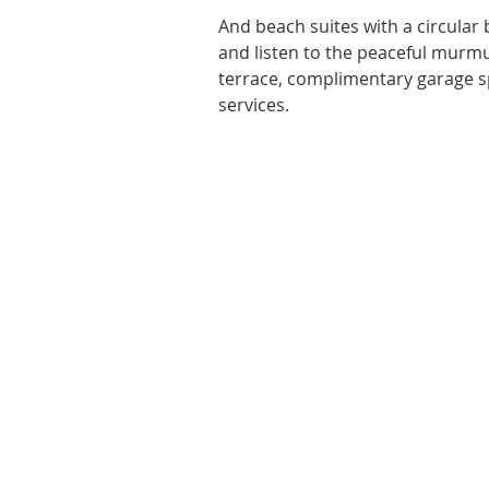
And beach suites with a circular
and listen to the peaceful murmur
terrace, complimentary garage sp
services. 