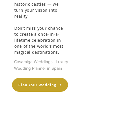
historic castles — we
turn your vision into
 
reality.
Don’t miss your chance
to create a once-in-a-
lifetime celebration in
one of the world’s most
magical destinations.
Casamiga Weddings | Luxury
Wedding Planner in Spain
Plan Your Wedding