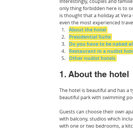
Interestingly, couples and famili
only thing forbidden here is to 
is thought that a holiday at Ver
even the most experienced trave
About the hotel
Presidential Suite
Do you have to be naked al
Restaurant in a nudist hot
Other nudist hotels
1. About the hotel
The hotel is beautiful and has a t
beautiful park with swimming poo
Guests can choose their own apa
with balcony, studios which incl
with one or two bedrooms, a kitc