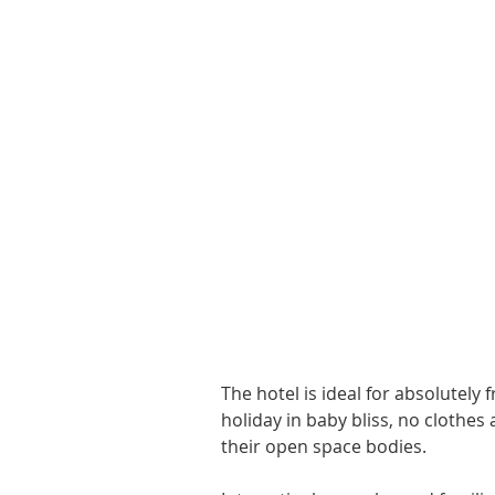
The hotel is ideal for absolutely
holiday in baby bliss, no clothes 
their open space bodies. 