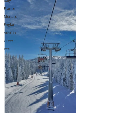
Italy
France
Monaco
England
Austria
Greece
Peru