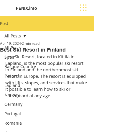
FENIX.info
Post
All Posts
Apr 19, 2024
2 min read
All Posts
Best Ski Resort in Finland
Levi Ski Resort, located in Kittilä in 
Spain
Lapland, is the most popular ski resort 
Basque Country
in Finland and the northernmost ski 
Finland
resort in Europe. The resort is equipped 
with lifts, slopes, and services that make 
Lapland
it possible to learn how to ski or 
Norway
snowboard at any age. 
Germany
Portugal
Romania