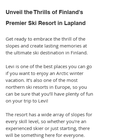
Unveil the Thrills of Finland's 
Premier Ski Resort in Lapland
Get ready to embrace the thrill of the 
slopes and create lasting memories at 
the ultimate ski destination in Finland.
Levi is one of the best places you can go 
if you want to enjoy an Arctic winter 
vacation. It’s also one of the most 
northern ski resorts in Europe, so you 
can be sure that you’ll have plenty of fun 
on your trip to Levi!
The resort has a wide array of slopes for 
every skill level, so whether you're an 
experienced skier or just starting, there 
will be something here for everyone. 