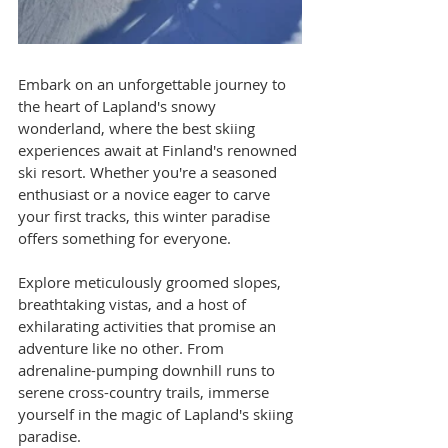
Embark on an unforgettable journey to 
the heart of Lapland's snowy 
wonderland, where the best skiing 
experiences await at Finland's renowned 
ski resort. Whether you're a seasoned 
enthusiast or a novice eager to carve 
your first tracks, this winter paradise 
offers something for everyone. 
Explore meticulously groomed slopes, 
breathtaking vistas, and a host of 
exhilarating activities that promise an 
adventure like no other. From 
adrenaline-pumping downhill runs to 
serene cross-country trails, immerse 
yourself in the magic of Lapland's skiing 
paradise.