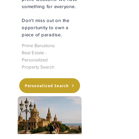
something for everyone.
Don't miss out on the
opportunity to own a
piece of paradise.
Prime Barcelona
Real Estate -
Personalized
Property Search
Personalized Search