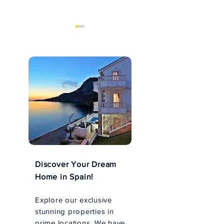
An Unforgettable Husky
Explore the Arc
Tour in Rovaniemi,
Wonders with 
Finland
Safari in Levi
Discover Your Dream
Home in Spain!
Explore our exclusive
stunning properties in
prime locations. We have