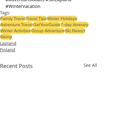
#WinterVacation
Tags:
Family Travel
Travel Tips
Winter Holidays
Adventure Travel
GetYourGuide
7-day itinerary
Winter Activities
Group Adventure
Ski Resort
Skiing
Lapland
Finland
Recent Posts
See All