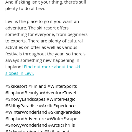
And if skiing isn't your thing, there's still 
plenty to do at Levi.
Levi is the place to go if you want an 
adventure. The ski resort offers 
something for everyone, from beginners 
to experts. There are plenty of cultural 
activities on offer as well as various 
festivals throughout the year, so there's 
always something new happening in 
Lapland! 
Find out more about the ski 
slopes in Levi.
#SkiResort
#Finland
#WinterSports
#LaplandBeauty
#AdventureTravel
#SnowyLandscapes
#WinterMagic
#SkiingParadise
#ArcticExperience
#WinterWonderland
#SkiingParadise
#LaplandAdventure
#WinterEscape
#SnowyWonderland
#ArcticThrills
#AdventureAwaits
#SkiLapland