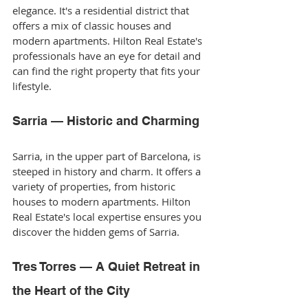
elegance. It's a residential district that 
offers a mix of classic houses and 
modern apartments. Hilton Real Estate's 
professionals have an eye for detail and 
can find the right property that fits your 
lifestyle.
Sarria — Historic and Charming
Sarria, in the upper part of Barcelona, is 
steeped in history and charm. It offers a 
variety of properties, from historic 
houses to modern apartments. Hilton 
Real Estate's local expertise ensures you 
discover the hidden gems of Sarria.
Tres Torres — A Quiet Retreat in 
the Heart of the City