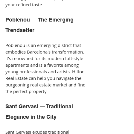
your refined taste.
Poblenou — The Emerging 
Trendsetter
Poblenou is an emerging district that 
embodies Barcelona's transformation. 
It's renowned for its modern loft-style 
apartments and is a favorite among 
young professionals and artists. Hilton 
Real Estate can help you navigate the 
burgeoning real estate market and find 
the perfect property.
Sant Gervasi — Traditional 
Elegance in the City
Sant Gervasi exudes traditional 