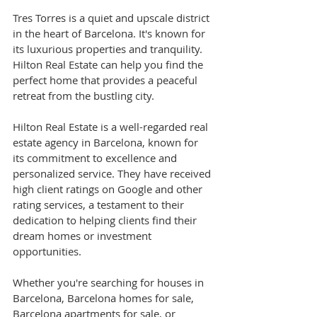
Tres Torres is a quiet and upscale district 
in the heart of Barcelona. It's known for 
its luxurious properties and tranquility. 
Hilton Real Estate can help you find the 
perfect home that provides a peaceful 
retreat from the bustling city.
Hilton Real Estate is a well-regarded real 
estate agency in Barcelona, known for 
its commitment to excellence and 
personalized service. They have received 
high client ratings on Google and other 
rating services, a testament to their 
dedication to helping clients find their 
dream homes or investment 
opportunities.
Whether you're searching for houses in 
Barcelona, Barcelona homes for sale, 
Barcelona apartments for sale, or 