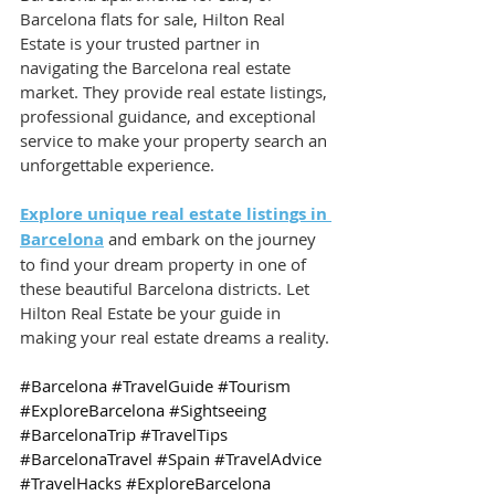
Barcelona flats for sale, Hilton Real 
Estate is your trusted partner in 
navigating the Barcelona real estate 
market. They provide real estate listings, 
professional guidance, and exceptional 
service to make your property search an 
unforgettable experience.
Explore unique real estate listings in 
Barcelona
 and embark on the journey 
to find your dream property in one of 
these beautiful Barcelona districts. Let 
Hilton Real Estate be your guide in 
making your real estate dreams a reality.
#Barcelona
#TravelGuide
#Tourism
#ExploreBarcelona
#Sightseeing
#BarcelonaTrip
#TravelTips
#BarcelonaTravel
#Spain
#TravelAdvice
#TravelHacks
#ExploreBarcelona