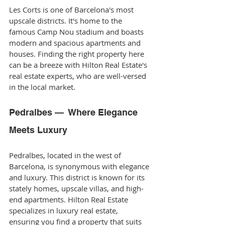
Les Corts is one of Barcelona's most 
upscale districts. It's home to the 
famous Camp Nou stadium and boasts 
modern and spacious apartments and 
houses. Finding the right property here 
can be a breeze with Hilton Real Estate's 
real estate experts, who are well-versed 
in the local market.
Pedralbes —  Where Elegance 
Meets Luxury
Pedralbes, located in the west of 
Barcelona, is synonymous with elegance 
and luxury. This district is known for its 
stately homes, upscale villas, and high-
end apartments. Hilton Real Estate 
specializes in luxury real estate, 
ensuring you find a property that suits 