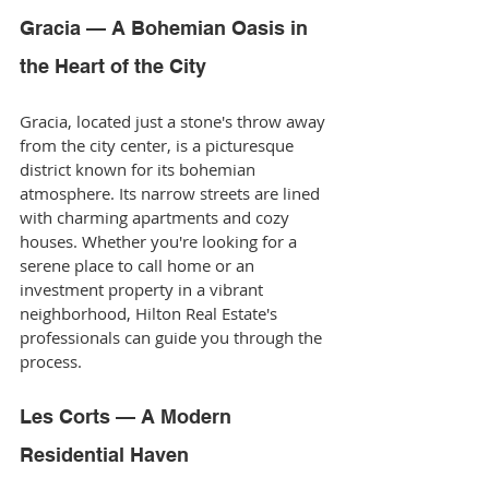
Gracia — A Bohemian Oasis in 
the Heart of the City
Gracia, located just a stone's throw away 
from the city center, is a picturesque 
district known for its bohemian 
atmosphere. Its narrow streets are lined 
with charming apartments and cozy 
houses. Whether you're looking for a 
serene place to call home or an 
investment property in a vibrant 
neighborhood, Hilton Real Estate's 
professionals can guide you through the 
process.
Les Corts — A Modern 
Residential Haven