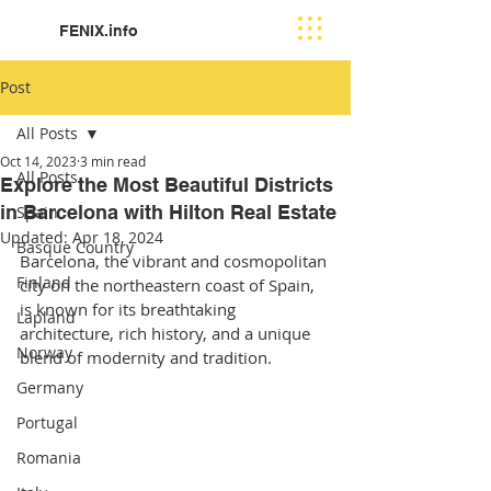
FENIX.info
Post
All Posts
Oct 14, 2023
3 min read
All Posts
Explore the Most Beautiful Districts
in Barcelona with Hilton Real Estate
Spain
Updated:
Apr 18, 2024
Basque Country
Barcelona, the vibrant and cosmopolitan 
Finland
city on the northeastern coast of Spain, 
is known for its breathtaking 
Lapland
architecture, rich history, and a unique 
Norway
blend of modernity and tradition.
Germany
Portugal
Romania