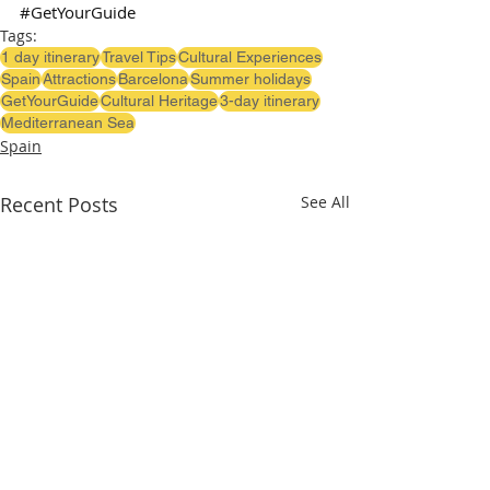
#GetYourGuide
Tags:
1 day itinerary
Travel Tips
Cultural Experiences
Spain
Attractions
Barcelona
Summer holidays
GetYourGuide
Cultural Heritage
3-day itinerary
Mediterranean Sea
Spain
Recent Posts
See All