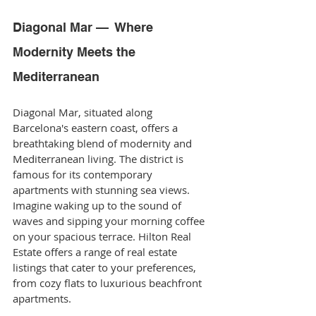
Diagonal Mar —  Where 
Modernity Meets the 
Mediterranean
Diagonal Mar, situated along 
Barcelona's eastern coast, offers a 
breathtaking blend of modernity and 
Mediterranean living. The district is 
famous for its contemporary 
apartments with stunning sea views. 
Imagine waking up to the sound of 
waves and sipping your morning coffee 
on your spacious terrace. Hilton Real 
Estate offers a range of real estate 
listings that cater to your preferences, 
from cozy flats to luxurious beachfront 
apartments.