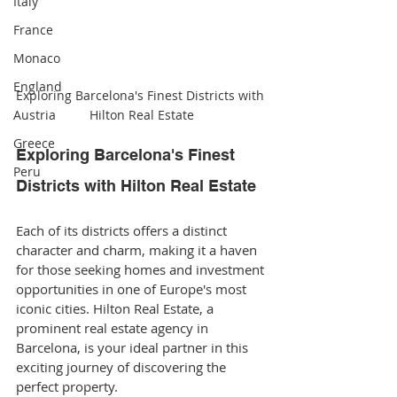
Italy
France
Monaco
England
Exploring Barcelona's Finest Districts with 
Austria
Hilton Real Estate
Greece
Exploring Barcelona's Finest 
Peru
Districts with Hilton Real Estate
Each of its districts offers a distinct 
character and charm, making it a haven 
for those seeking homes and investment 
opportunities in one of Europe's most 
iconic cities. Hilton Real Estate, a 
prominent real estate agency in 
Barcelona, is your ideal partner in this 
exciting journey of discovering the 
perfect property.