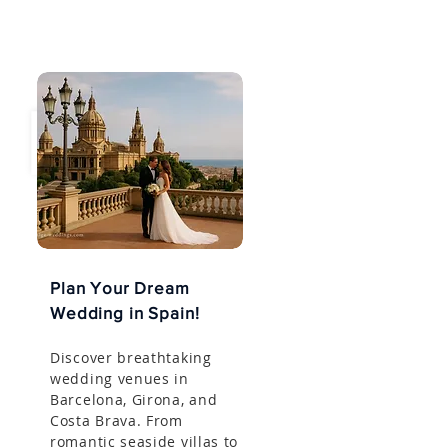
Plan Your Dream
Wedding in Spain!
Discover breathtaking
wedding venues in
Barcelona, Girona, and
Costa Brava. From
romantic seaside villas to