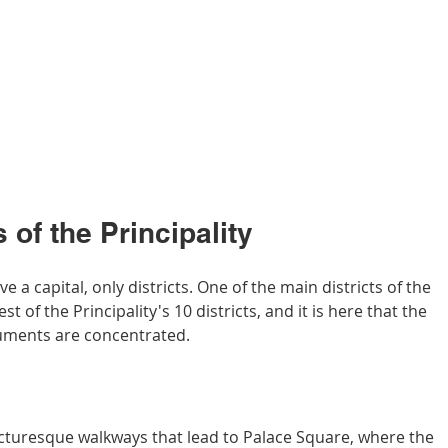
 of the Principality
a capital, only districts. One of the main districts of the 
est of the Principality's 10 districts, and it is here that the 
uments are concentrated.
cturesque walkways that lead to Palace Square, where the 