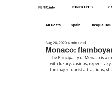
ITINERARIES
C
FENIX.info
All Posts
Spain
Basque Cou
Aug 28, 2020
4 min read
Portugal
Romania
Ital
Monaco: flamboya
The Principality of Monaco is a mo
with luxury: casinos, expensive y
Greece
Peru
the major tourist attractions, s