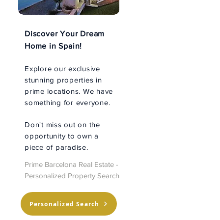
Discover Your Dream
Home in Spain!
Explore our exclusive
stunning properties in
prime locations. We have
something for everyone.
Don't miss out on the
opportunity to own a
piece of paradise.
Prime Barcelona Real Estate -
Personalized Property Search
Personalized Search