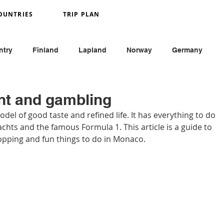
OUNTRIES
TRIP PLAN
ntry
Finland
Lapland
Norway
Germany
y
France
Monaco
England
Austria
nt and gambling
del of good taste and refined life. It has everything to do 
achts and the famous Formula 1. This article is a guide to 
hopping and fun things to do in Monaco.