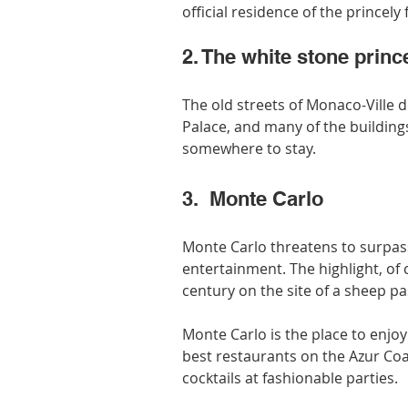
official residence of the princely 
2. The white stone prin
The old streets of Monaco-Ville 
Palace, and many of the buildings
somewhere to stay.
3.  Monte Carlo
Monte Carlo threatens to surpass 
entertainment. The highlight, of c
century on the site of a sheep pa
Monte Carlo is the place to enjoy
best restaurants on the Azur Co
cocktails at fashionable parties.