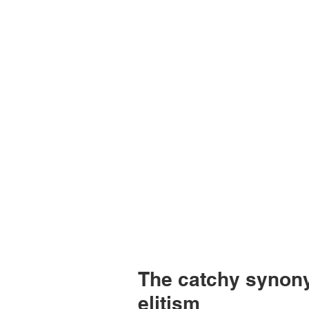
The catchy synony
elitism