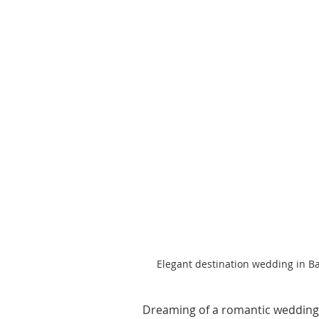
Elegant destination wedding in B
Dreaming of a romantic wedding