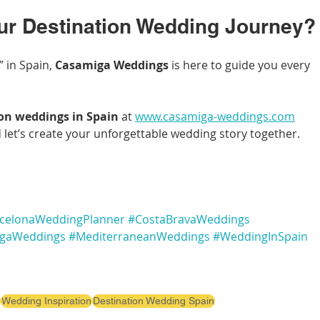
ur Destination Wedding Journey?
 in Spain, 
Casamiga Weddings
 is here to guide you every 
on weddings in Spain
 at 
www.casamiga-weddings.com
 let’s create your unforgettable wedding story together.
celonaWeddingPlanner
#CostaBravaWeddings
gaWeddings
#MediterraneanWeddings
#WeddingInSpain
Wedding Inspiration
Destination Wedding Spain