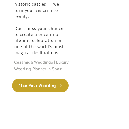
historic castles — we
turn your vision into
reality.
Don’t miss your chance
to create a once-in-a-
lifetime celebration in
one of the world’s most
magical destinations.
Casamiga Weddings | Luxury
Wedding Planner in Spain
Plan Your Wedding