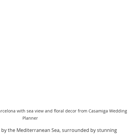
arcelona with sea view and floral decor from Casamiga Wedding 
Planner
 by the Mediterranean Sea, surrounded by stunning 