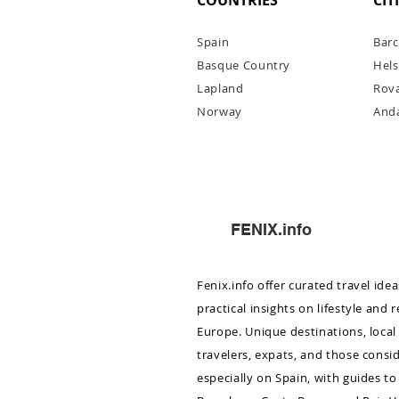
COUNTRIES
CIT
Spain
Barc
Basque Country
Hels
Lapl
and
Rov
Norway
Anda
Barcelona November–Dece
City Guide
FENIX.info
Fenix.info offer curated travel ide
practical insights on lifestyle and 
Europe. Unique destinations, local 
travelers, expats, and those consi
especially on Spain, with guides to