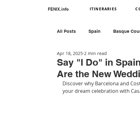
ITINERARIES
C
FENIX.info
All Posts
Spain
Basque Cou
Apr 18, 2025
2 min read
Portugal
Romania
Ital
Say "I Do" in Spa
Are the New Wedd
Greece
Peru
Discover why Barcelona and Costa
your dream celebration with Cas