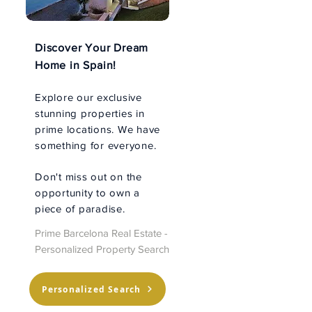
Discover Your Dream
Home in Spain!
Explore our exclusive
stunning properties in
prime locations. We have
something for everyone.
Don't miss out on the
opportunity to own a
piece of paradise.
Prime Barcelona Real Estate -
Personalized Property Search
Personalized Search