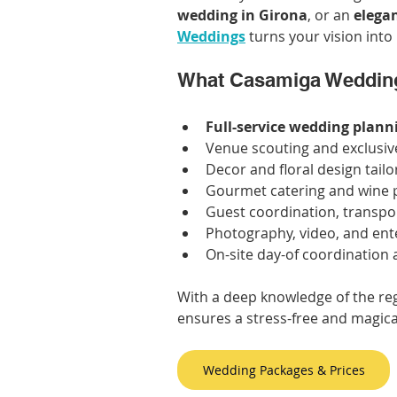
wedding in Girona
, or an 
elegan
Weddings
 turns your vision into 
What Casamiga Wedding
Full-service wedding plann
Venue scouting and exclusiv
Decor and floral design tailo
Gourmet catering and wine p
Guest coordination, transp
Photography, video, and en
On-site day-of coordination
With a deep knowledge of the re
ensures a stress-free and magica
Wedding Packages & Prices