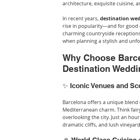
architecture, exquisite cuisine, a
In recent years, 
destination wed
rise in popularity—and for good
charming countryside receptions,
when planning a stylish and unfo
Why Choose Barcel
Destination Wedd
✨ Iconic Venues and Sc
Barcelona offers a unique blend 
Mediterranean charm. Think fairy
overlooking the city. Just an ho
dramatic cliffs, and lush vineya