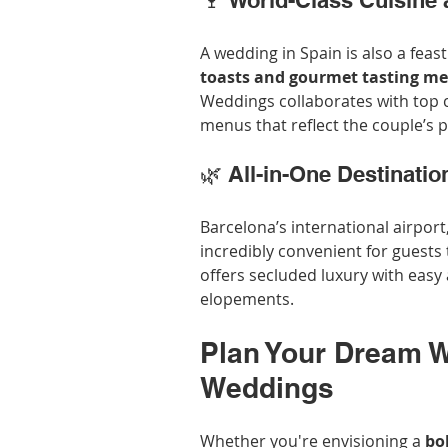
🍷 World-Class Cuisine
A wedding in Spain is also a feas
toasts and gourmet tasting m
Weddings collaborates with top 
menus that reflect the couple’s 
🌿 All-in-One Destinatio
Barcelona’s international airport
incredibly convenient for guests
offers secluded luxury with easy
elopements.
Plan Your Dream W
Weddings
Whether you're envisioning a 
bo