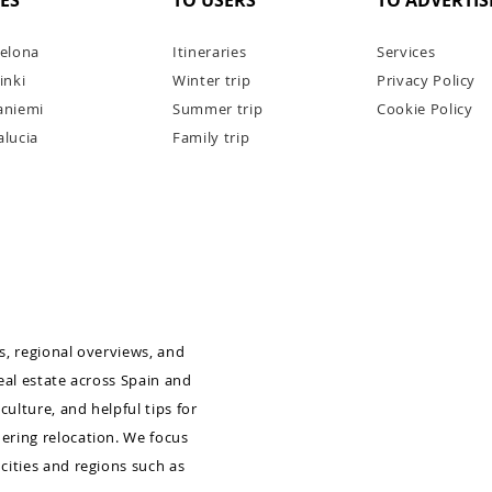
IES
TO USERS
TO ADVERTIS
elona
Itineraries
Services
inki
Winter trip
Privacy Policy
aniemi
Summer trip
Cookie Policy
lucia
Family trip
mber
Dream Weddings in Spain:
Barcelona, Costa Brava & Girona
as, regional overviews, and
real estate across Spain and
culture, and helpful tips for
dering relocation. We focus
 cities and regions such as