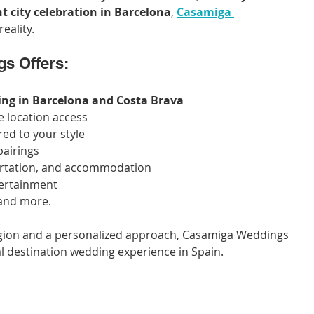
t city celebration in Barcelona
, 
Casamiga 
reality.
s Offers:
ing in Barcelona and Costa Brava
e location access
red to your style
airings
ortation, and accommodation
tertainment
 and more.
gion and a personalized approach, Casamiga Weddings 
l destination wedding experience in Spain.