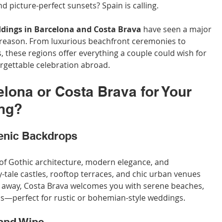
nd picture-perfect sunsets? Spain is calling.
dings in Barcelona and Costa Brava
 have seen a major 
 reason. From luxurious beachfront ceremonies to 
 these regions offer everything a couple could wish for 
rgettable celebration abroad.
ona or Costa Brava for Your 
ing?
enic Backdrops
of Gothic architecture, modern elegance, and 
-tale castles, rooftop terraces, and chic urban venues 
ur away, Costa Brava welcomes you with serene beaches, 
rds—perfect for rustic or bohemian-style weddings.