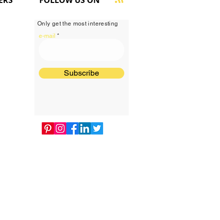
ERS
FOLLOW US ON
Only get the most interesting
e-mail
Subscribe