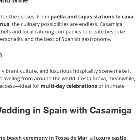
 and Wine
t for the senses. From 
paella and tapas stations to cava 
enus
, the culinary possibilities are endless. Casamiga 
chefs and local catering companies to create bespoke 
personality and the best of Spanish gastronomy.
n
, vibrant culture, and luxurious hospitality scene make it 
 traveling from around the world. Costa Brava, meanwhile, 
 access—ideal for 
multi-day celebrations
 or intimate 
edding in Spain with Casamiga 
ho beach ceremony in Tossa de Mar
, a 
luxury castle 