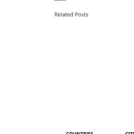
Related Posts