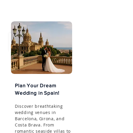
Plan Your Dream
Wedding in Spain!
Discover breathtaking
wedding venues in
Barcelona, Girona, and
Costa Brava. From
romantic seaside villas to