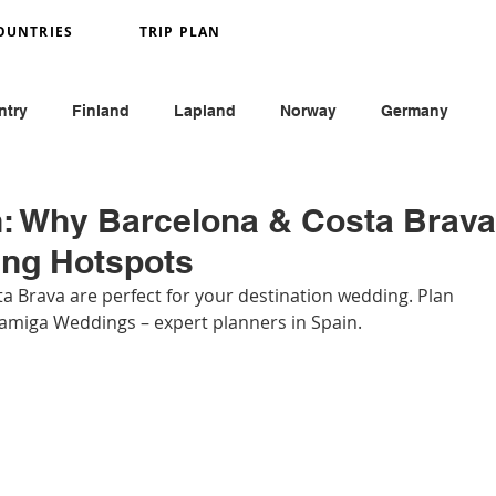
OUNTRIES
TRIP PLAN
ntry
Finland
Lapland
Norway
Germany
y
France
Monaco
England
Austria
in: Why Barcelona & Costa Brava
ing Hotspots
 Brava are perfect for your destination wedding. Plan 
amiga Weddings – expert planners in Spain.