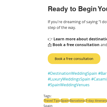
Ready to Begin Yo
If you're dreaming of saying “I do”
step of the way.
👉 
Learn more about destinati
📩 
Book a free consultation
 and
Book a free consultation
#DestinationWeddingSpain
#Bar
#LuxuryWeddingsSpain
#Casami
#SpainWeddingVenues
Tags:
Travel Tips
Spain
Barcelona
3-day itinerary
Spain