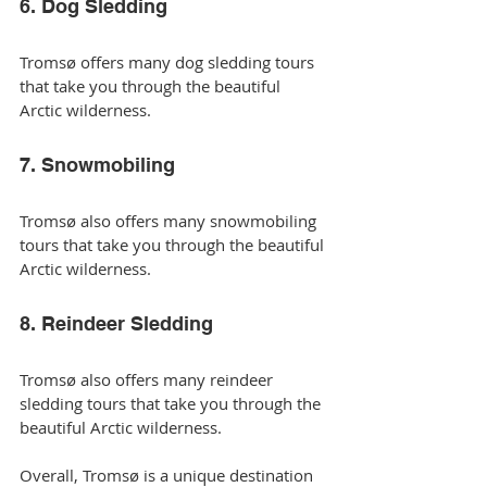
6. Dog Sledding
Tromsø offers many dog sledding tours 
that take you through the beautiful 
Arctic wilderness.
7. Snowmobiling
Tromsø also offers many snowmobiling 
tours that take you through the beautiful 
Arctic wilderness.
8. Reindeer Sledding
Tromsø also offers many reindeer 
sledding tours that take you through the 
beautiful Arctic wilderness.
Overall, Tromsø is a unique destination 