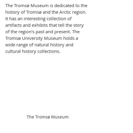
The Tromsø Museum is dedicated to the 
history of Tromsø and the Arctic region. 
It has an interesting collection of 
artifacts and exhibits that tell the story 
of the region's past and present. The 
Tromsø University Museum holds a 
wide range of natural history and 
cultural history collections.
The Tromsø Museum