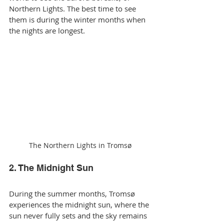
Northern Lights. The best time to see 
them is during the winter months when 
the nights are longest.
The Northern Lights in Tromsø
2. The Midnight Sun
During the summer months, Tromsø 
experiences the midnight sun, where the 
sun never fully sets and the sky remains 