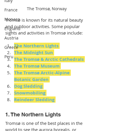
Italy
The Tromsø, Norway
France
Monaco
Tromsø is known for its natural beauty 
and outdoor activities. Some popular 
England
sights and activities in Tromsø include:
Austria
The Northern Lights
Greece
The Midnight Sun
Peru
The Tromsø & Arctic Cathedrals
The Tromsø Museum 
The Tromsø Arctic-Alpine 
Botanic Garden
Dog Sledding 
Snowmobiling 
Reindeer Sledding 
1. The Northern Lights
Tromsø is one of the best places in the 
world to see the aurora borealis, or 