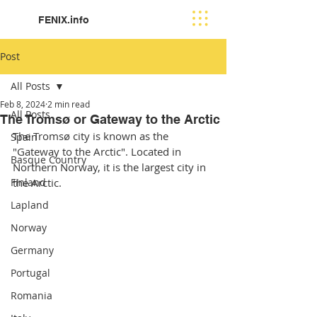
FENIX.info
Post
All Posts
Feb 8, 2024
2 min read
All Posts
The Tromsø or Gateway to the Arctic
The Tromsø city is known as the 
Spain
"Gateway to the Arctic". Located in 
Basque Country
Northern Norway, it is the largest city in 
Finland
the Arctic. 
Lapland
Norway
Germany
Portugal
Romania