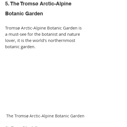
5. The Tromsø Arctic-Alpine 
Botanic Garden
Tromsø Arctic-Alpine Botanic Garden is 
a must-see for the botanist and nature 
lover, it is the world's northernmost 
botanic garden.
The Tromsø Arctic-Alpine Botanic Garden