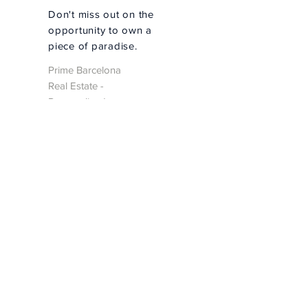
Don't miss out on the
opportunity to own a
piece of paradise.
Prime Barcelona
Real Estate -
Personalized
Property Search
Personalized Search