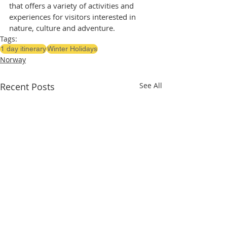
that offers a variety of activities and 
experiences for visitors interested in 
nature, culture and adventure.
Tags:
1 day itinerary
Winter Holidays
Norway
Recent Posts
See All