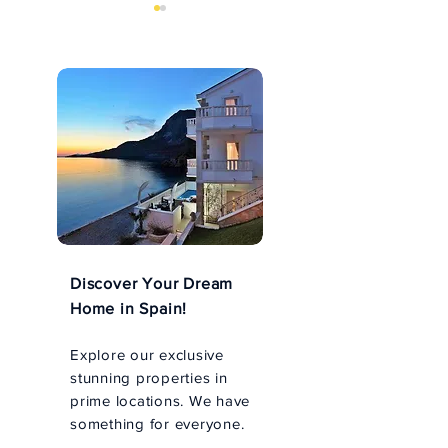
Norway's sights
Arctic fiords f
Bergen to Tron
Discover Your Dream
Home in Spain!
Explore our exclusive
stunning properties in
prime locations. We have
something for everyone.