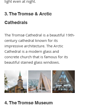
light even at night.
3. The Tromsø & Arctic 
Cathedrals
The Tromsø Cathedral is a beautiful 19th-
century cathedral known for its 
impressive architecture. The Arctic 
Cathedral is a modern glass and 
concrete church that is famous for its 
beautiful stained glass windows.
4. The Tromsø Museum