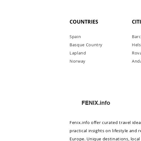
COUNTRIES
CIT
Spain
Barc
Basque Country
Hels
Lapl
and
Rov
Norway
Anda
Monaco to Saint-Jean-Cap-F
boat cruise: what to see in 
FENIX.info
Fenix.info offer curated travel ide
practical insights on lifestyle and 
Europe. Unique destinations, local 