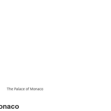
The Palace of Monaco
Monaco