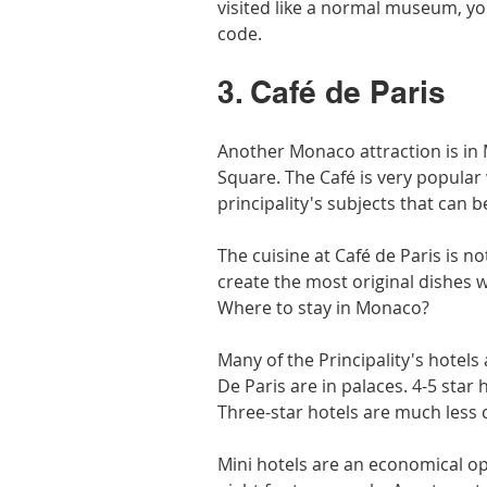
visited like a normal museum, you
code.
3. Café de Paris
Another Monaco attraction is in 
Square. The Café is very popular 
principality's subjects that can 
The cuisine at Café de Paris is n
create the most original dishes w
Where to stay in Monaco?
Many of the Principality's hotels 
De Paris are in palaces. 4-5 star
Three-star hotels are much less
Mini hotels are an economical op