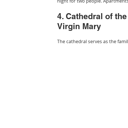
night for two people. Apartments
4. Cathedral of th
Virgin Mary
The cathedral serves as the famil