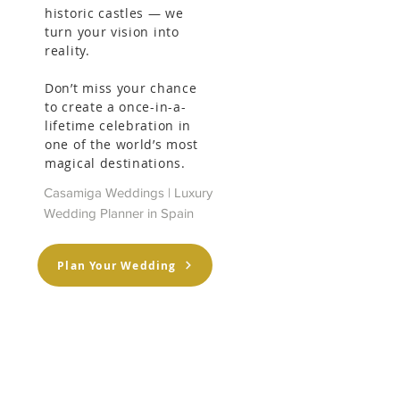
historic castles — we
turn your vision into
reality.
Don’t miss your chance
to create a once-in-a-
lifetime celebration in
one of the world’s most
magical destinations.
Casamiga Weddings | Luxury
Wedding Planner in Spain
Plan Your Wedding