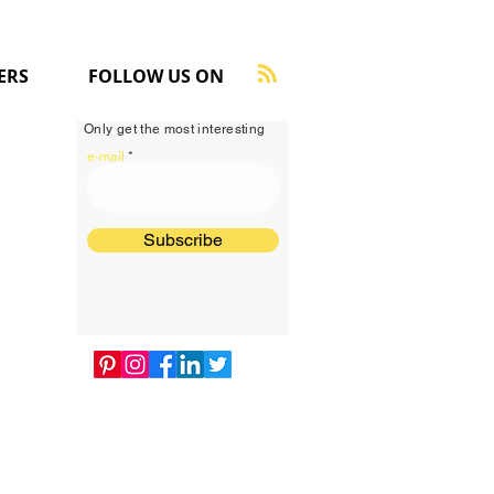
ERS
FOLLOW US ON
Only get the most interesting
e-mail
Subscribe