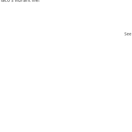
aco's vibrant life!
See 