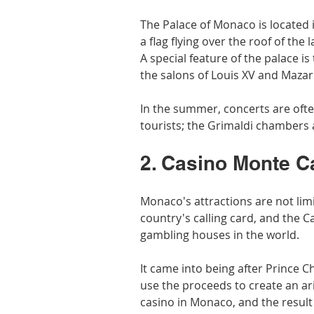
The Palace of Monaco is located in
a flag flying over the roof of the 
A special feature of the palace is
the salons of Louis XV and Mazari
In the summer, concerts are often
tourists; the Grimaldi chambers 
2. Casino Monte C
Monaco's attractions are not limi
country's calling card, and the C
gambling houses in the world.
It came into being after Prince Ch
use the proceeds to create an ari
casino in Monaco, and the result 