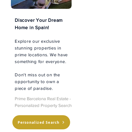
Discover Your Dream
Home in Spain!
Explore our exclusive
stunning properties in
prime locations. We have
something for everyone.
Don't miss out on the
opportunity to own a
piece of paradise.
Prime Barcelona Real Estate -
Personalized Property Search
Personalized Search