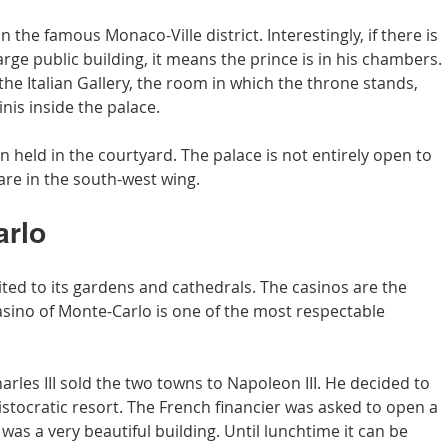
 the famous Monaco-Ville district. Interestingly, if there is 
large public building, it means the prince is in his chambers. 
 the Italian Gallery, the room in which the throne stands, 
nis inside the palace.
 held in the courtyard. The palace is not entirely open to 
are in the south-west wing.
arlo
ted to its gardens and cathedrals. The casinos are the 
asino of Monte-Carlo is one of the most respectable 
arles III sold the two towns to Napoleon III. He decided to 
stocratic resort. The French financier was asked to open a 
was a very beautiful building. Until lunchtime it can be 