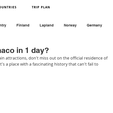
OUNTRIES
TRIP PLAN
ntry
Finland
Lapland
Norway
Germany
y
France
Monaco
England
Austria
naco in 1 day?
 attractions, don't miss out on the official residence of 
t's a place with a fascinating history that can't fail to 