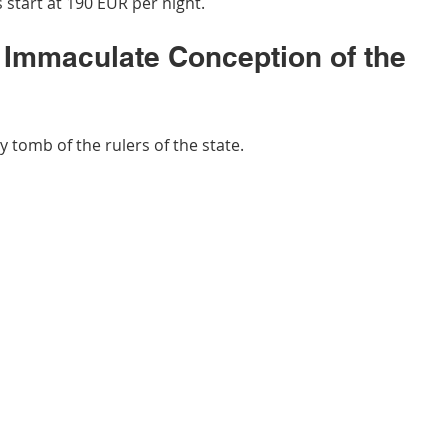
 start at 190 EUR per night.
e Immaculate Conception of the 
y tomb of the rulers of the state.