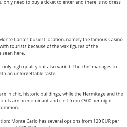
 only need to buy a ticket to enter and there is no dress 
Monte Carlo's busiest location, namely the famous Casino 
with tourists because of the wax figures of the 
be seen here.
ot only high quality but also varied. The chef manages to 
ith an unforgettable taste.
are in chic, historic buildings, while the Hermitage and the 
 hotels are predominant and cost from €500 per night. 
 common. 
tion: Monte Carlo has several options from 120 EUR per 