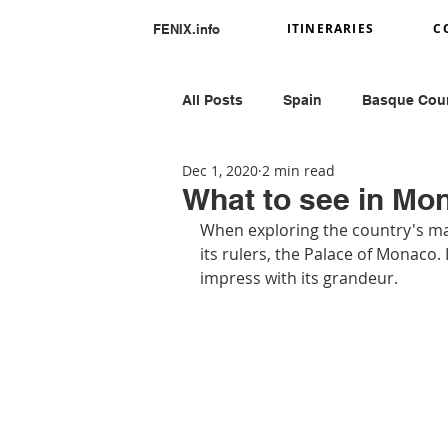
ITINERARIES
C
FENIX.info
All Posts
Spain
Basque Cou
Dec 1, 2020
2 min read
Portugal
Romania
Ital
What to see in Mo
When exploring the country's main
its rulers, the Palace of Monaco. I
Greece
Peru
impress with its grandeur.