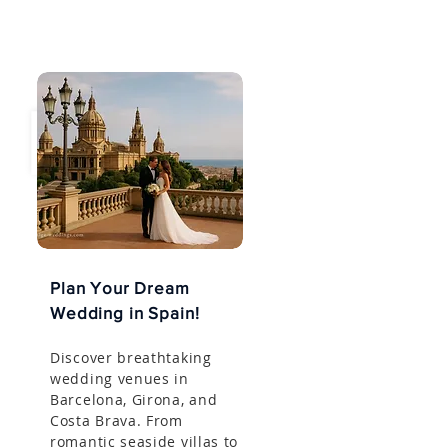
Plan Your Dream
Wedding in Spain!
Discover breathtaking
wedding venues in
Barcelona, Girona, and
Costa Brava. From
romantic seaside villas to