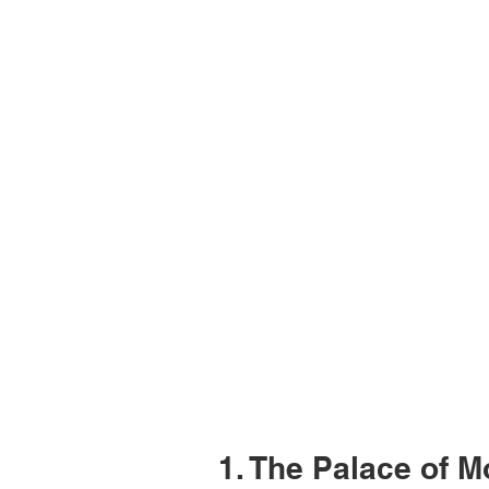
1. The Palace of 