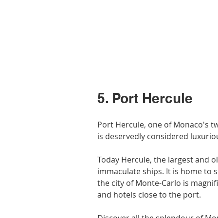
5. Port Hercule
Port Hercule, one of Monaco's tw
is deservedly considered luxuri
Today Hercule, the largest and ol
immaculate ships. It is home to s
the city of Monte-Carlo is magnif
and hotels close to the port.