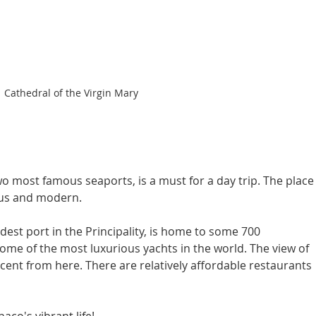
Cathedral of the Virgin Mary
o most famous seaports, is a must for a day trip. The place
ous and modern.
dest port in the Principality, is home to some 700 
ome of the most luxurious yachts in the world. The view of 
icent from here. There are relatively affordable restaurants 