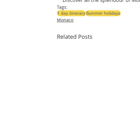
Discover all the splendour of Mon
Tags:
1 day itinerary
Summer holidays
Monaco
Related Posts