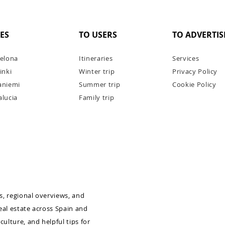
IES
TO USERS
TO ADVERTIS
elona
Itineraries
Services
inki
Winter trip
Privacy Policy
aniemi
Summer trip
Cookie Policy
lucia
Family trip
errat
5 reasons to go on a week-long
1 day?
yacht cruise on the Côte d'Azur
as, regional overviews, and
real estate across Spain and
culture, and helpful tips for