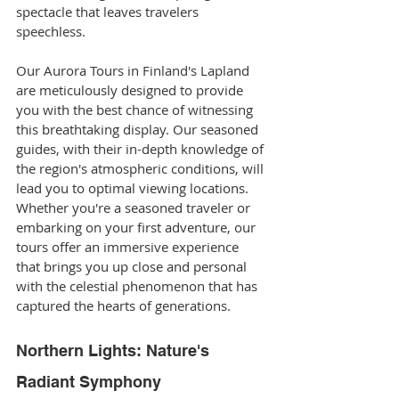
spectacle that leaves travelers 
speechless.
Our Aurora Tours in Finland's Lapland 
are meticulously designed to provide 
you with the best chance of witnessing 
this breathtaking display. Our seasoned 
guides, with their in-depth knowledge of 
the region's atmospheric conditions, will 
lead you to optimal viewing locations. 
Whether you're a seasoned traveler or 
embarking on your first adventure, our 
tours offer an immersive experience 
that brings you up close and personal 
with the celestial phenomenon that has 
captured the hearts of generations.
Northern Lights: Nature's 
Radiant Symphony