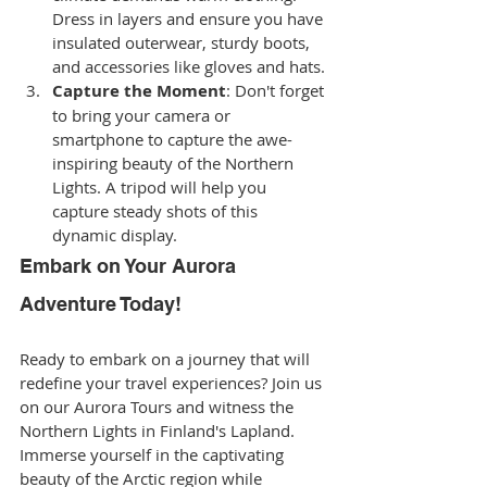
Dress in layers and ensure you have 
insulated outerwear, sturdy boots, 
and accessories like gloves and hats.
Capture the Moment
: Don't forget 
to bring your camera or 
smartphone to capture the awe-
inspiring beauty of the Northern 
Lights. A tripod will help you 
capture steady shots of this 
dynamic display.
Embark on Your Aurora 
Adventure Today!
Ready to embark on a journey that will 
redefine your travel experiences? Join us 
on our Aurora Tours and witness the 
Northern Lights in Finland's Lapland. 
Immerse yourself in the captivating 
beauty of the Arctic region while 