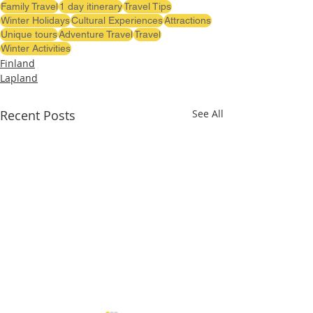
Family Travel
1 day itinerary
Travel Tips
Winter Holidays
Cultural Experiences
Attractions
Unique tours
Adventure Travel
Travel
Winter Activities
Finland
Lapland
Recent Posts
See All