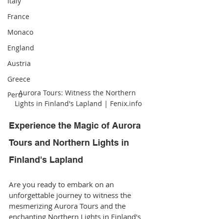
Italy
France
Monaco
England
Austria
Greece
Aurora Tours: Witness the Northern 
Peru
Lights in Finland's Lapland | Fenix.info
Experience the Magic of Aurora 
Tours and Northern Lights in 
Finland's Lapland
Are you ready to embark on an 
unforgettable journey to witness the 
mesmerizing Aurora Tours and the 
enchanting Northern Lights in Finland's 