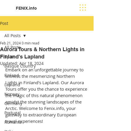
FENIX.info
Post
All Posts
Feb 21, 2024
3 min read
All Posts
Aurora Tours & Northern Lights in
Finland's Lapland
Spain
Updated:
Apr 18, 2024
Basque Country
Embark on an unforgettable journey to 
Finland
witness the mesmerizing Northern 
Lights in Finland's Lapland. Our Aurora 
Lapland
Tours offer you the chance to experience 
Norway
the magic of this natural phenomenon 
amidst the stunning landscapes of the 
Germany
Arctic. Welcome to Fenix.info, your 
Portugal
gateway to extraordinary European 
travel experiences!
Romania