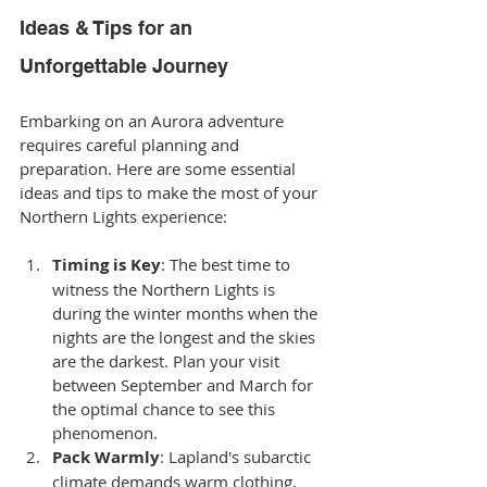
Ideas & Tips for an 
Unforgettable Journey
Embarking on an Aurora adventure 
requires careful planning and 
preparation. Here are some essential 
ideas and tips to make the most of your 
Northern Lights experience:
Timing is Key
: The best time to 
witness the Northern Lights is 
during the winter months when the 
nights are the longest and the skies 
are the darkest. Plan your visit 
between September and March for 
the optimal chance to see this 
phenomenon.
Pack Warmly
: Lapland's subarctic 
climate demands warm clothing. 