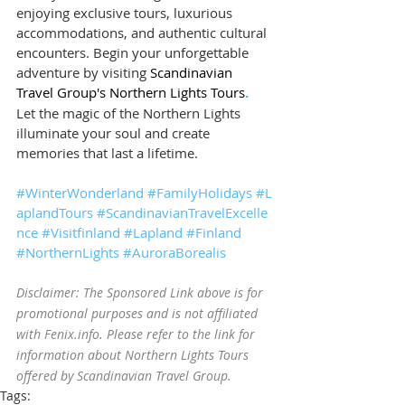
enjoying exclusive tours, luxurious 
accommodations, and authentic cultural 
encounters. Begin your unforgettable 
adventure by visiting 
Scandinavian 
Travel Group's Northern Lights Tours
.
Let the magic of the Northern Lights 
illuminate your soul and create 
memories that last a lifetime.
#WinterWonderland
#FamilyHolidays
#L
aplandTours
#ScandinavianTravelExcelle
nce
#Visitfinland
#Lapland
#Finland
#NorthernLights
#AuroraBorealis
Disclaimer: The Sponsored Link above is for 
promotional purposes and is not affiliated 
with Fenix.info. Please refer to the link for 
information about Northern Lights Tours 
offered by Scandinavian Travel Group.
Tags: