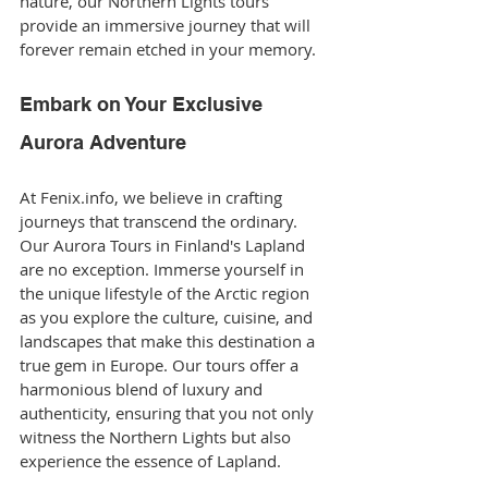
nature, our Northern Lights tours 
provide an immersive journey that will 
forever remain etched in your memory.
Embark on Your Exclusive 
Aurora Adventure
At Fenix.info, we believe in crafting 
journeys that transcend the ordinary. 
Our Aurora Tours in Finland's Lapland 
are no exception. Immerse yourself in 
the unique lifestyle of the Arctic region 
as you explore the culture, cuisine, and 
landscapes that make this destination a 
true gem in Europe. Our tours offer a 
harmonious blend of luxury and 
authenticity, ensuring that you not only 
witness the Northern Lights but also 
experience the essence of Lapland.