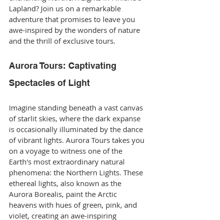
Lapland? Join us on a remarkable 
adventure that promises to leave you 
awe-inspired by the wonders of nature 
and the thrill of exclusive tours.
Aurora Tours: Captivating 
Spectacles of Light
Imagine standing beneath a vast canvas 
of starlit skies, where the dark expanse 
is occasionally illuminated by the dance 
of vibrant lights. Aurora Tours takes you 
on a voyage to witness one of the 
Earth's most extraordinary natural 
phenomena: the Northern Lights. These 
ethereal lights, also known as the 
Aurora Borealis, paint the Arctic 
heavens with hues of green, pink, and 
violet, creating an awe-inspiring 