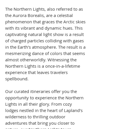
The Northern Lights, also referred to as 
the Aurora Borealis, are a celestial 
phenomenon that graces the Arctic skies 
with its vibrant and dynamic hues. This 
captivating natural light show is a result 
of charged particles colliding with gases 
in the Earth's atmosphere. The result is a 
mesmerizing dance of colors that seems 
almost otherworldly. Witnessing the 
Northern Lights is a once-in-a-lifetime 
experience that leaves travelers 
spellbound.
Our curated itineraries offer you the 
opportunity to experience the Northern 
Lights in all their glory. From cozy 
lodges nestled in the heart of Lapland's 
wilderness to thrilling outdoor 
adventures that bring you closer to 