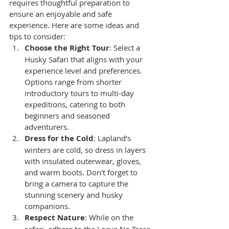
requires thoughtful preparation to 
ensure an enjoyable and safe 
experience. Here are some ideas and 
tips to consider:
Choose the Right Tour
: Select a 
Husky Safari that aligns with your 
experience level and preferences. 
Options range from shorter 
introductory tours to multi-day 
expeditions, catering to both 
beginners and seasoned 
adventurers.
Dress for the Cold
: Lapland's 
winters are cold, so dress in layers 
with insulated outerwear, gloves, 
and warm boots. Don't forget to 
bring a camera to capture the 
stunning scenery and husky 
companions.
Respect Nature
: While on the 