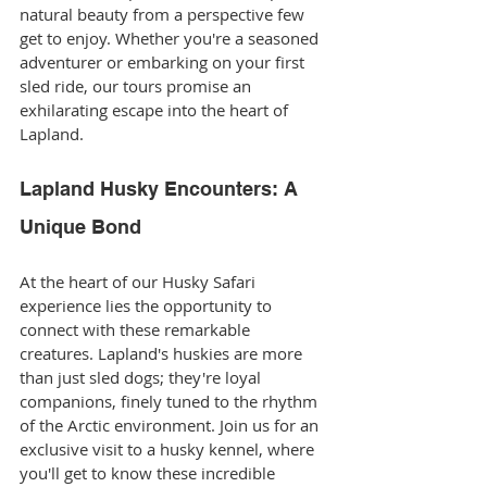
natural beauty from a perspective few 
get to enjoy. Whether you're a seasoned 
adventurer or embarking on your first 
sled ride, our tours promise an 
exhilarating escape into the heart of 
Lapland.
Lapland Husky Encounters: A 
Unique Bond
At the heart of our Husky Safari 
experience lies the opportunity to 
connect with these remarkable 
creatures. Lapland's huskies are more 
than just sled dogs; they're loyal 
companions, finely tuned to the rhythm 
of the Arctic environment. Join us for an 
exclusive visit to a husky kennel, where 
you'll get to know these incredible 