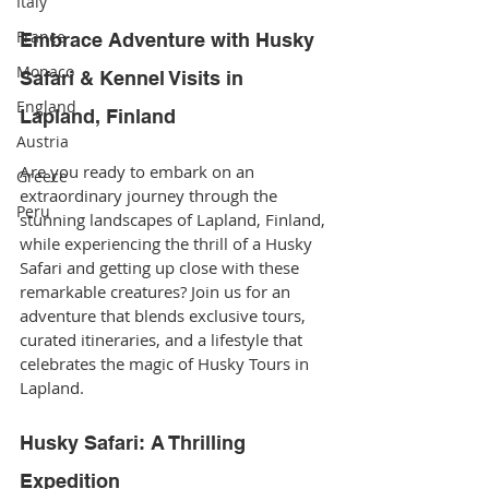
Italy
France
Embrace Adventure with Husky 
Monaco
Safari & Kennel Visits in 
England
Lapland, Finland
Austria
Are you ready to embark on an 
Greece
extraordinary journey through the 
Peru
stunning landscapes of Lapland, Finland, 
while experiencing the thrill of a Husky 
Safari and getting up close with these 
remarkable creatures? Join us for an 
adventure that blends exclusive tours, 
curated itineraries, and a lifestyle that 
celebrates the magic of Husky Tours in 
Lapland.
Husky Safari: A Thrilling 
Expedition