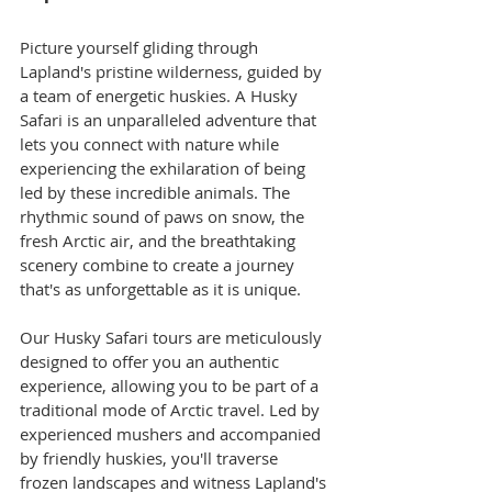
Picture yourself gliding through 
Lapland's pristine wilderness, guided by 
a team of energetic huskies. A Husky 
Safari is an unparalleled adventure that 
lets you connect with nature while 
experiencing the exhilaration of being 
led by these incredible animals. The 
rhythmic sound of paws on snow, the 
fresh Arctic air, and the breathtaking 
scenery combine to create a journey 
that's as unforgettable as it is unique.
Our Husky Safari tours are meticulously 
designed to offer you an authentic 
experience, allowing you to be part of a 
traditional mode of Arctic travel. Led by 
experienced mushers and accompanied 
by friendly huskies, you'll traverse 
frozen landscapes and witness Lapland's 