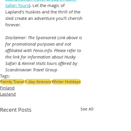
Safari Tours
). Let the magic of 
Lapland's huskies and the thrill of the 
sled create an adventure you'll cherish 
forever.
Disclaimer: The Sponsored Link above is 
for promotional purposes and not 
affiliated with Fenix.info. Please refer to 
the link for information about Husky 
Safari & Kennel Visits tours offered by 
Scandinavian Travel Group
Tags:
Family Travel
1 day itinerary
Winter Holidays
Finland
Lapland
Recent Posts
See All