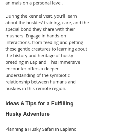
animals on a personal level.
During the kennel visit, you'll learn 
about the huskies' training, care, and the 
special bond they share with their 
mushers. Engage in hands-on 
interactions, from feeding and petting 
these gentle creatures to learning about 
the history and heritage of husky 
breeding in Lapland. This immersive 
encounter offers a deeper 
understanding of the symbiotic 
relationship between humans and 
huskies in this remote region.
Ideas & Tips for a Fulfilling 
Husky Adventure
Planning a Husky Safari in Lapland 