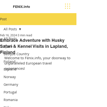
FENIX.info
Post
All Posts
Feb 16, 2024
3 min read
All Posts
Embrace Adventure with Husky
Safari & Kennel Visits in Lapland,
Spain
Finland
Basque Country
Welcome to Fenix.info, your doorway to 
Finland
unparalleled European travel 
experiences! 
Lapland
Norway
Germany
Portugal
Romania