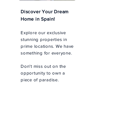
Discover Your Dream
Home in Spain!
Explore our exclusive
stunning properties in
prime locations. We have
something for everyone.
Don't miss out on the
opportunity to own a
piece of paradise.
Prime Barcelona
Real Estate -
Personalized
Property Search
Personalized Search