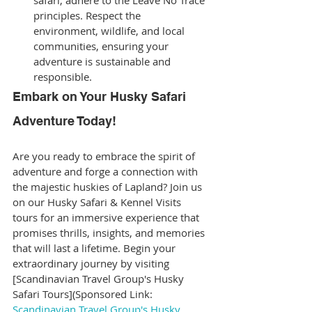
safari, adhere to the Leave No Trace 
principles. Respect the 
environment, wildlife, and local 
communities, ensuring your 
adventure is sustainable and 
responsible.
Embark on Your Husky Safari 
Adventure Today!
Are you ready to embrace the spirit of 
adventure and forge a connection with 
the majestic huskies of Lapland? Join us 
on our Husky Safari & Kennel Visits 
tours for an immersive experience that 
promises thrills, insights, and memories 
that will last a lifetime. Begin your 
extraordinary journey by visiting 
[Scandinavian Travel Group's Husky 
Safari Tours](Sponsored Link: 
Scandinavian Travel Group's Husky 