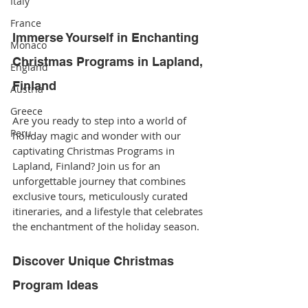
Italy
France
Immerse Yourself in Enchanting 
Monaco
Christmas Programs in Lapland, 
England
Finland
Austria
Greece
Are you ready to step into a world of 
Peru
holiday magic and wonder with our 
captivating Christmas Programs in 
Lapland, Finland? Join us for an 
unforgettable journey that combines 
exclusive tours, meticulously curated 
itineraries, and a lifestyle that celebrates 
the enchantment of the holiday season.
Discover Unique Christmas 
Program Ideas