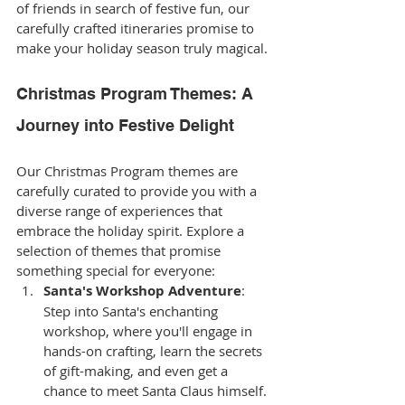
of friends in search of festive fun, our 
carefully crafted itineraries promise to 
make your holiday season truly magical.
Christmas Program Themes: A 
Journey into Festive Delight
Our Christmas Program themes are 
carefully curated to provide you with a 
diverse range of experiences that 
embrace the holiday spirit. Explore a 
selection of themes that promise 
something special for everyone:
Santa's Workshop Adventure
: 
Step into Santa's enchanting 
workshop, where you'll engage in 
hands-on crafting, learn the secrets 
of gift-making, and even get a 
chance to meet Santa Claus himself.