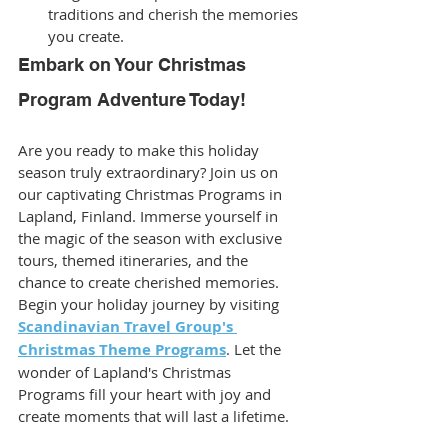
traditions and cherish the memories 
you create.
Embark on Your Christmas 
Program Adventure Today!
Are you ready to make this holiday 
season truly extraordinary? Join us on 
our captivating Christmas Programs in 
Lapland, Finland. Immerse yourself in 
the magic of the season with exclusive 
tours, themed itineraries, and the 
chance to create cherished memories. 
Begin your holiday journey by visiting 
Scandinavian Travel Group's 
Christmas Theme Programs
. Let the 
wonder of Lapland's Christmas 
Programs fill your heart with joy and 
create moments that will last a lifetime.