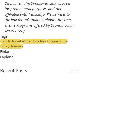
Disclaimer: The Sponsored Link above is 
for promotional purposes and not 
affiliated with Fenix.info. Please refer to 
the link for information about Christmas 
Theme Programs offered by Scandinavian 
Travel Group.
Tags:
Family Travel
Winter Holidays
Unique tours
3-day itinerary
Finland
Lapland
Recent Posts
See All