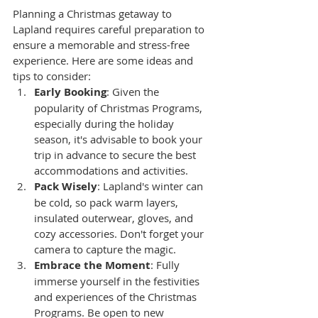
Planning a Christmas getaway to 
Lapland requires careful preparation to 
ensure a memorable and stress-free 
experience. Here are some ideas and 
tips to consider:
Early Booking
: Given the 
popularity of Christmas Programs, 
especially during the holiday 
season, it's advisable to book your 
trip in advance to secure the best 
accommodations and activities.
Pack Wisely
: Lapland's winter can 
be cold, so pack warm layers, 
insulated outerwear, gloves, and 
cozy accessories. Don't forget your 
camera to capture the magic.
Embrace the Moment
: Fully 
immerse yourself in the festivities 
and experiences of the Christmas 
Programs. Be open to new 