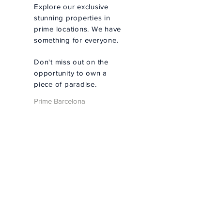
Explore our exclusive
stunning properties in
prime locations. We have
something for everyone.
Don't miss out on the
opportunity to own a
piece of paradise.
Prime Barcelona
Real Estate -
Personalized
Property Search
Personalized Search