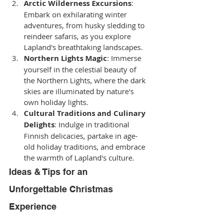
Arctic Wilderness Excursions
: 
Embark on exhilarating winter 
adventures, from husky sledding to 
reindeer safaris, as you explore 
Lapland's breathtaking landscapes.
Northern Lights Magic
: Immerse 
yourself in the celestial beauty of 
the Northern Lights, where the dark 
skies are illuminated by nature's 
own holiday lights.
Cultural Traditions and Culinary 
Delights
: Indulge in traditional 
Finnish delicacies, partake in age-
old holiday traditions, and embrace 
the warmth of Lapland's culture.
Ideas & Tips for an 
Unforgettable Christmas 
Experience