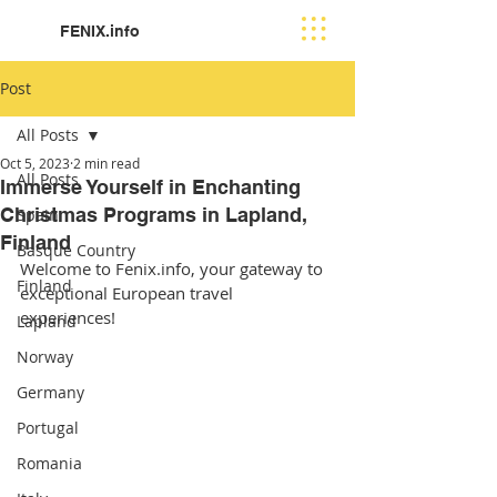
FENIX.info
Post
All Posts
Oct 5, 2023
2 min read
All Posts
Immerse Yourself in Enchanting
Christmas Programs in Lapland,
Spain
Finland
Basque Country
Welcome to Fenix.info, your gateway to 
Finland
exceptional European travel 
experiences! 
Lapland
Norway
Germany
Portugal
Romania