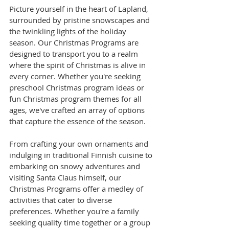
Picture yourself in the heart of Lapland, 
surrounded by pristine snowscapes and 
the twinkling lights of the holiday 
season. Our Christmas Programs are 
designed to transport you to a realm 
where the spirit of Christmas is alive in 
every corner. Whether you're seeking 
preschool Christmas program ideas or 
fun Christmas program themes for all 
ages, we've crafted an array of options 
that capture the essence of the season.
From crafting your own ornaments and 
indulging in traditional Finnish cuisine to 
embarking on snowy adventures and 
visiting Santa Claus himself, our 
Christmas Programs offer a medley of 
activities that cater to diverse 
preferences. Whether you're a family 
seeking quality time together or a group 