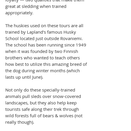
great at sledding when trained 
appropriately.
The huskies used on these tours are all 
trained by Lapland's famous Husky 
School located just outside Rovaniemi. 
The school has been running since 1949 
when it was founded by two Finnish 
brothers who wanted to teach others 
how best to utilize this amazing breed of 
the dog during winter months (which 
lasts up until June).
Not only do these specially-trained 
animals pull sleds over snow-covered 
landscapes, but they also help keep 
tourists safe along their trek through 
wild forests full of bears & wolves (not 
really though).