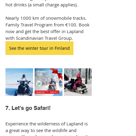
hot drinks (a small charge applies).
Nearly 1000 km of snowmobile tracks. 
Family Travel Program from €100. Book 
now and get the best offer in Lapland 
with Scandinavian Travel Group.
See the winter tour in Finland
7. Let's go Safari!
Experience the wilderness of Lapland is 
a great way to see the wildlife and 