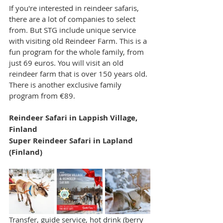
If you're interested in reindeer safaris, 
there are a lot of companies to select 
from. But STG include unique service 
with visiting old Reindeer Farm. This is a 
fun program for the whole family, from 
just 69 euros. You will visit an old 
reindeer farm that is over 150 years old. 
There is another exclusive family 
program from €89.
Reindeer Safari in Lappish Village, 
Finland
Super Reindeer Safari in Lapland 
(Finland)
Transfer, guide service, hot drink (berry 