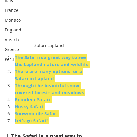
Italy
France
Monaco
England
Austria
Safari Lapland
Greece
The Safari is a great way to see 
Peru
the Lapland nature and wildlife
There are many options for a 
Safari in Lapland
Through the beautiful snow-
covered forests and meadows
Reindeer Safari
Husky Safari
Snowmobile Safari
Let's go Safari!
1. The Safari is a great way to 