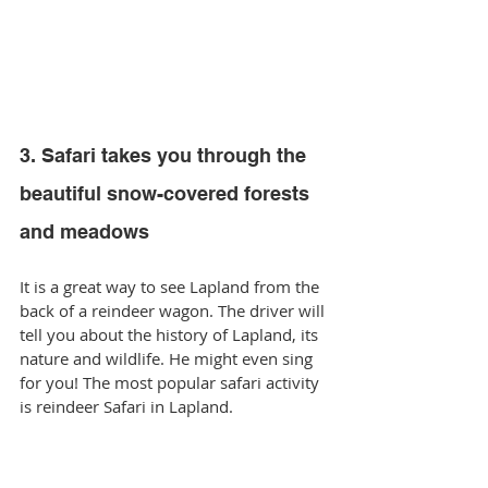
3. Safari takes you through the 
beautiful snow-covered forests 
and meadows
It is a great way to see Lapland from the 
back of a reindeer wagon. The driver will 
tell you about the history of Lapland, its 
nature and wildlife. He might even sing 
for you! The most popular safari activity 
is reindeer Safari in Lapland.