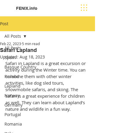
FENIX.info
Post
All Posts
Feb 22, 2023
5 min read
All Posts
Safari Lapland
Updated:
Aug 18, 2023
Spain
Safari in Lapland is a great excursion or 
Basque Country
activity during the Winter time. You can 
combine them with other winter 
Finland
activities, like dog sled tours, 
Lapland
snowmobile safaris, and skiing. The 
Norway
safari is a great experience for children 
as well. They can learn about Lapland’s 
Germany
nature and wildlife in a fun way.
Portugal
Romania