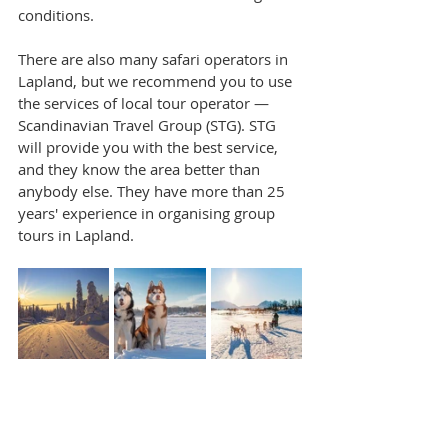
conditions.
There are also many safari operators in 
Lapland, but we recommend you to use 
the services of local tour operator — 
Scandinavian Travel Group (STG). STG 
will provide you with the best service, 
and they know the area better than 
anybody else. They have more than 25 
years' experience in organising group 
tours in Lapland.