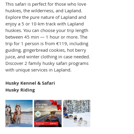
This safari is perfect for those who love 
huskies, the wilderness, and Lapland. 
Explore the pure nature of Lapland and 
enjoy a 5 or 10-km track with Lapland 
huskies. You can choose your trip length 
between 45 min — 1 hour or more. The 
trip for 1 person is from €119, including 
guiding, gingerbread cookies, hot berry 
juice, and winter clothing in case needed.
Discover 2 family husky safari programs 
with unique services in Lapland.
Husky Kennel & Safari
Husky Riding