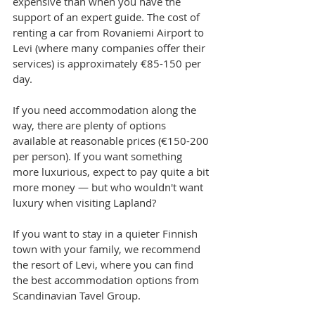
expensive than when you have the 
support of an expert guide. The cost of 
renting a car from Rovaniemi Airport to 
Levi (where many companies offer their 
services) is approximately €85-150 per 
day.
If you need accommodation along the 
way, there are plenty of options 
available at reasonable prices (€150-200 
per person). If you want something 
more luxurious, expect to pay quite a bit 
more money — but who wouldn't want 
luxury when visiting Lapland?
If you want to stay in a quieter Finnish 
town with your family, we recommend 
the resort of Levi, where you can find 
the best accommodation options from 
Scandinavian Tavel Group.