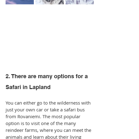
2. There are many options for a 
Safari in Lapland
You can either go to the wilderness with 
just your own car or take a safari bus 
from Rovaniemi. The most popular 
option is to visit one of the many 
reindeer farms, where you can meet the 
animals and learn about their living 