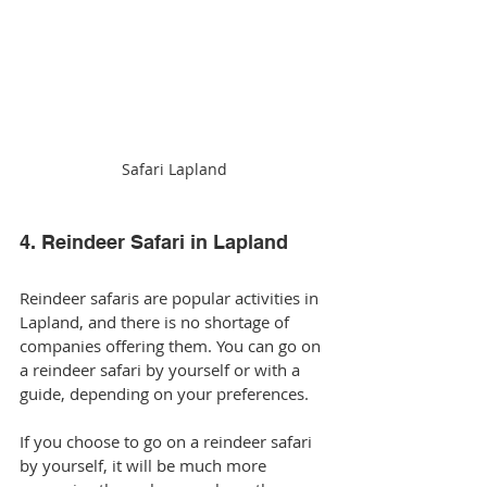
Safari Lapland
4. Reindeer Safari in Lapland
Reindeer safaris are popular activities in 
Lapland, and there is no shortage of 
companies offering them. You can go on 
a reindeer safari by yourself or with a 
guide, depending on your preferences.
If you choose to go on a reindeer safari 
by yourself, it will be much more 