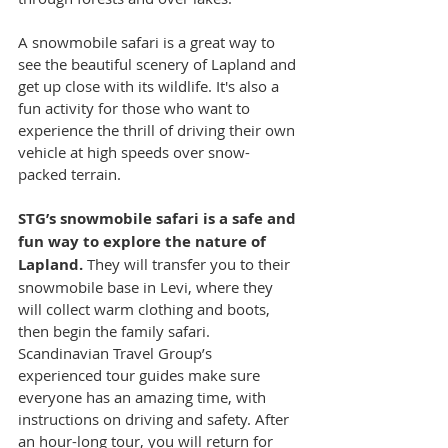
A snowmobile safari is a great way to 
see the beautiful scenery of Lapland and 
get up close with its wildlife. It's also a 
fun activity for those who want to 
experience the thrill of driving their own 
vehicle at high speeds over snow-
packed terrain.
STG’s snowmobile safari is a safe and 
fun way to explore the nature of 
Lapland. 
They will transfer you to their 
snowmobile base in Levi, where they 
will collect warm clothing and boots, 
then begin the family safari. 
Scandinavian Travel Group’s 
experienced tour guides make sure 
everyone has an amazing time, with 
instructions on driving and safety. After 
an hour-long tour, you will return for 