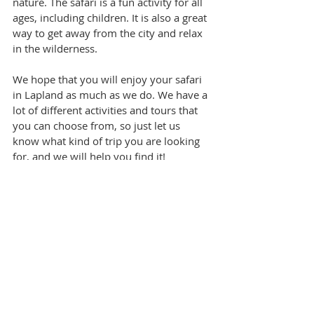
nature. The safari is a fun activity for all 
ages, including children. It is also a great 
way to get away from the city and relax 
in the wilderness.
We hope that you will enjoy your safari 
in Lapland as much as we do. We have a 
lot of different activities and tours that 
you can choose from, so just let us 
know what kind of trip you are looking 
for, and we will help you find it!
This article contains photos used with 
permission from 
ScandinavianTravelGroup.
Tags:
Family Travel
Winter Holidays
Unique tours
3-day itinerary
Finland
Lapland