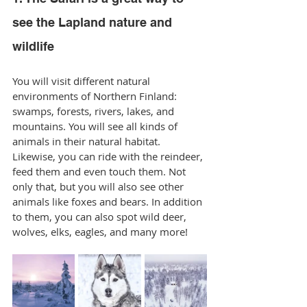
see the Lapland nature and 
wildlife
You will visit different natural 
environments of Northern Finland: 
swamps, forests, rivers, lakes, and 
mountains. You will see all kinds of 
animals in their natural habitat. 
Likewise, you can ride with the reindeer, 
feed them and even touch them. Not 
only that, but you will also see other 
animals like foxes and bears. In addition 
to them, you can also spot wild deer, 
wolves, elks, eagles, and many more!