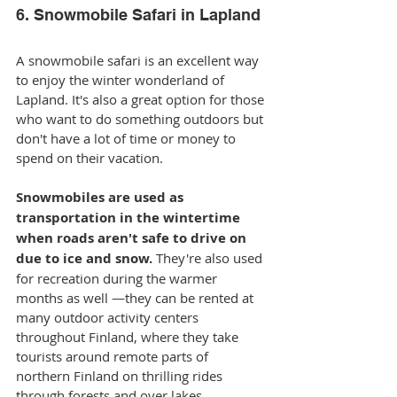
6. Snowmobile Safari in Lapland
A snowmobile safari is an excellent way 
to enjoy the winter wonderland of 
Lapland. It's also a great option for those 
who want to do something outdoors but 
don't have a lot of time or money to 
spend on their vacation.
Snowmobiles are used as 
transportation in the wintertime 
when roads aren't safe to drive on 
due to ice and snow. 
They're also used 
for recreation during the warmer 
months as well —they can be rented at 
many outdoor activity centers 
throughout Finland, where they take 
tourists around remote parts of 
northern Finland on thrilling rides 
through forests and over lakes.