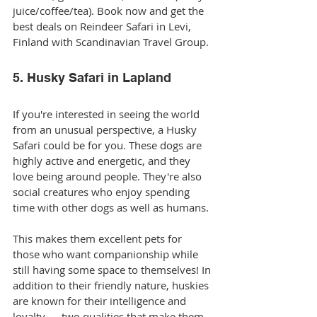
juice/coffee/tea). Book now and get the 
best deals on Reindeer Safari in Levi, 
Finland with Scandinavian Travel Group. 
5. Husky Safari in Lapland
If you're interested in seeing the world 
from an unusual perspective, a Husky 
Safari could be for you. These dogs are 
highly active and energetic, and they 
love being around people. They're also 
social creatures who enjoy spending 
time with other dogs as well as humans.
This makes them excellent pets for 
those who want companionship while 
still having some space to themselves! In 
addition to their friendly nature, huskies 
are known for their intelligence and 
loyalty — two qualities that make them 